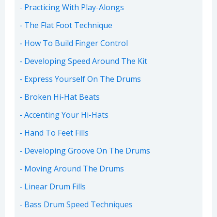
Practicing With Play-Alongs
The Flat Foot Technique
How To Build Finger Control
Developing Speed Around The Kit
Express Yourself On The Drums
Broken Hi-Hat Beats
Accenting Your Hi-Hats
Hand To Feet Fills
Developing Groove On The Drums
Moving Around The Drums
Linear Drum Fills
Bass Drum Speed Techniques