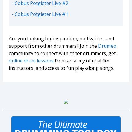
Cobus Potgieter Live #2
Cobus Potgieter Live #1
Are you looking for inspiration, motivation, and
support from other drummers? Join the
Drumeo
community to connect with other drummers, get
online drum lessons
from an army of qualified
instructors, and access to fun play-along songs.