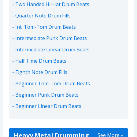
Two Handed Hi-Hat Drum Beats
Quarter Note Drum Fills
Int. Tom-Tom Drum Beats
Intermediate Punk Drum Beats
Intermediate Linear Drum Beats
Half Time Drum Beats
Eighth Note Drum Fills
Beginner Tom-Tom Drum Beats
Beginner Punk Drum Beats
Beginner Linear Drum Beats
Heavy Metal Drumming
See More »