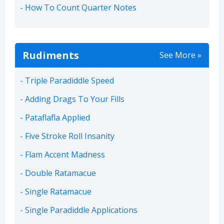
How To Count Quarter Notes
Rudiments
See More »
Triple Paradiddle Speed
Adding Drags To Your Fills
Pataflafla Applied
Five Stroke Roll Insanity
Flam Accent Madness
Double Ratamacue
Single Ratamacue
Single Paradiddle Applications