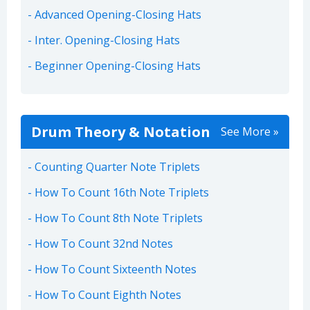
Advanced Opening-Closing Hats
Inter. Opening-Closing Hats
Beginner Opening-Closing Hats
Drum Theory & Notation
See More »
Counting Quarter Note Triplets
How To Count 16th Note Triplets
How To Count 8th Note Triplets
How To Count 32nd Notes
How To Count Sixteenth Notes
How To Count Eighth Notes