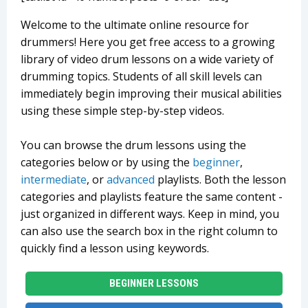
Welcome to the ultimate online resource for
drummers! Here you get free access to a growing
library of video drum lessons on a wide variety of
drumming topics. Students of all skill levels can
immediately begin improving their musical abilities
using these simple step-by-step videos.
You can browse the drum lessons using the
categories below or by using the
beginner
,
intermediate
, or
advanced
playlists. Both the lesson
categories and playlists feature the same content -
just organized in different ways. Keep in mind, you
can also use the search box in the right column to
quickly find a lesson using keywords.
BEGINNER LESSONS