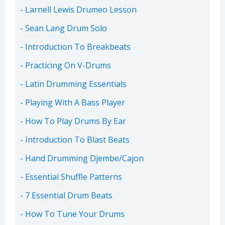
Larnell Lewis Drumeo Lesson
Sean Lang Drum Solo
Introduction To Breakbeats
Practicing On V-Drums
Latin Drumming Essentials
Playing With A Bass Player
How To Play Drums By Ear
Introduction To Blast Beats
Hand Drumming Djembe/Cajon
Essential Shuffle Patterns
7 Essential Drum Beats
How To Tune Your Drums