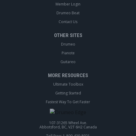
Member Login
Drumeo Beat
Contact Us
OTHER SITES
Drumeo
Pianote
Guitareo
MORE RESOURCES
Ultimate Toolbox
Getting Started
Fastest Way To Get Faster
107-31265 Wheel Ave.
Abbotsford, BC, V2T 6H2 Canada
Toll Free: 1-800-439-8921