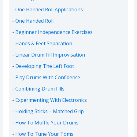
One Handed Roll Applications
One Handed Roll
Beginner Independence Exercises
Hands & Feet Separation
Linear Drum Fill Improvisation
Developing The Left Foot
Play Drums With Confidence
Combining Drum Fills
Experimenting With Electronics
Holding Sticks – Matched Grip
How To Muffle Your Drums
How To Tune Your Toms