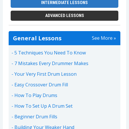
INTERMEDIATE LESSONS
ADVANCED LESSONS
General Lessons
See More »
5 Techniques You Need To Know
7 Mistakes Every Drummer Makes
Your Very First Drum Lesson
Easy Crossover Drum Fill
How To Play Drums
How To Set Up A Drum Set
Beginner Drum Fills
Building Your Weaker Hand