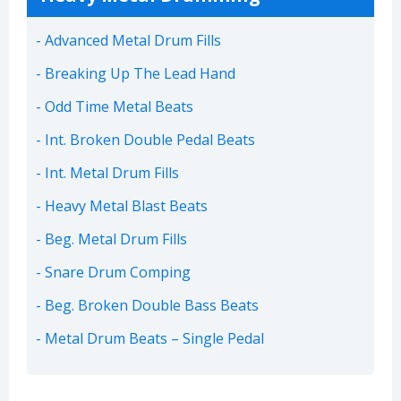
Advanced Metal Drum Fills
Breaking Up The Lead Hand
Odd Time Metal Beats
Int. Broken Double Pedal Beats
Int. Metal Drum Fills
Heavy Metal Blast Beats
Beg. Metal Drum Fills
Snare Drum Comping
Beg. Broken Double Bass Beats
Metal Drum Beats – Single Pedal