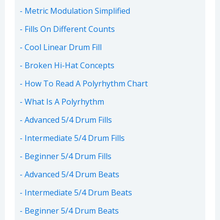
Metric Modulation Simplified
Fills On Different Counts
Cool Linear Drum Fill
Broken Hi-Hat Concepts
How To Read A Polyrhythm Chart
What Is A Polyrhythm
Advanced 5/4 Drum Fills
Intermediate 5/4 Drum Fills
Beginner 5/4 Drum Fills
Advanced 5/4 Drum Beats
Intermediate 5/4 Drum Beats
Beginner 5/4 Drum Beats