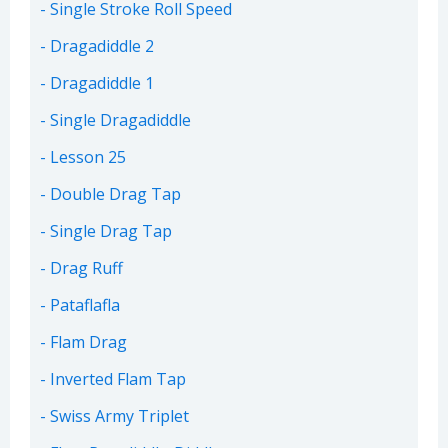
Single Stroke Roll Speed
Dragadiddle 2
Dragadiddle 1
Single Dragadiddle
Lesson 25
Double Drag Tap
Single Drag Tap
Drag Ruff
Pataflafla
Flam Drag
Inverted Flam Tap
Swiss Army Triplet