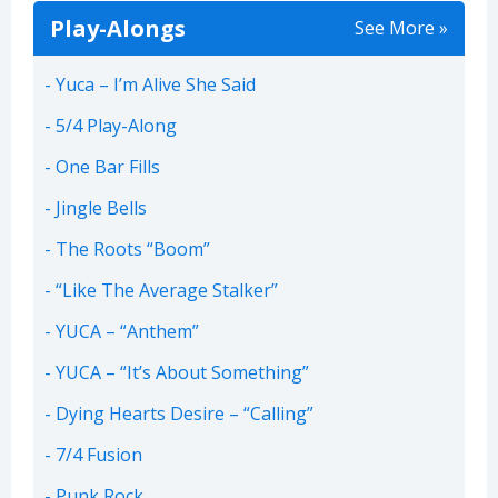
Play-Alongs
See More »
Yuca – I’m Alive She Said
5/4 Play-Along
One Bar Fills
Jingle Bells
The Roots “Boom”
“Like The Average Stalker”
YUCA – “Anthem”
YUCA – “It’s About Something”
Dying Hearts Desire – “Calling”
7/4 Fusion
Punk Rock