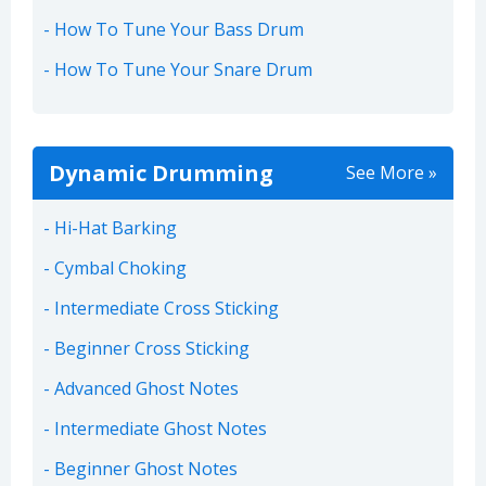
How To Tune Your Bass Drum
How To Tune Your Snare Drum
Dynamic Drumming
See More »
Hi-Hat Barking
Cymbal Choking
Intermediate Cross Sticking
Beginner Cross Sticking
Advanced Ghost Notes
Intermediate Ghost Notes
Beginner Ghost Notes