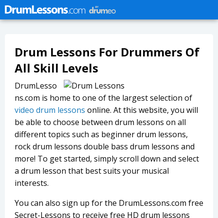
Drum Lessons For Drummers Of
All Skill Levels
DrumLesso
ns.com is home to one of the largest selection of
video drum lessons
online. At this website, you will
be able to choose between drum lessons on all
different topics such as beginner drum lessons,
rock drum lessons double bass drum lessons and
more! To get started, simply scroll down and select
a drum lesson that best suits your musical
interests.
You can also sign up for the DrumLessons.com free
Secret-Lessons to receive free HD drum lessons