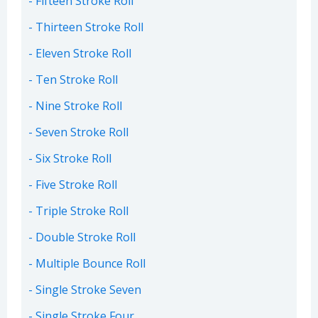
Fifteen Stroke Roll
Thirteen Stroke Roll
Eleven Stroke Roll
Ten Stroke Roll
Nine Stroke Roll
Seven Stroke Roll
Six Stroke Roll
Five Stroke Roll
Triple Stroke Roll
Double Stroke Roll
Multiple Bounce Roll
Single Stroke Seven
Single Stroke Four