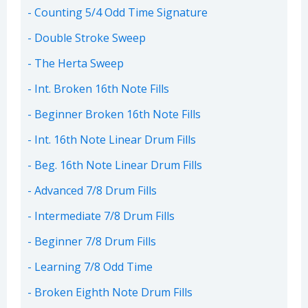
Counting 5/4 Odd Time Signature
Double Stroke Sweep
The Herta Sweep
Int. Broken 16th Note Fills
Beginner Broken 16th Note Fills
Int. 16th Note Linear Drum Fills
Beg. 16th Note Linear Drum Fills
Advanced 7/8 Drum Fills
Intermediate 7/8 Drum Fills
Beginner 7/8 Drum Fills
Learning 7/8 Odd Time
Broken Eighth Note Drum Fills