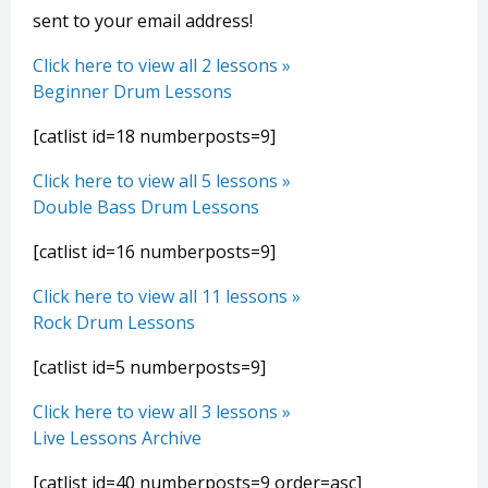
sent to your email address!
Click here to view all 2 lessons »
Beginner Drum Lessons
[catlist id=18 numberposts=9]
Click here to view all 5 lessons »
Double Bass Drum Lessons
[catlist id=16 numberposts=9]
Click here to view all 11 lessons »
Rock Drum Lessons
[catlist id=5 numberposts=9]
Click here to view all 3 lessons »
Live Lessons Archive
[catlist id=40 numberposts=9 order=asc]