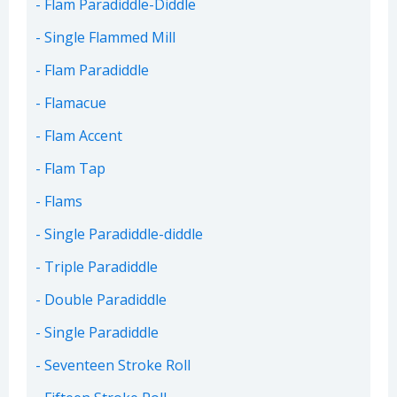
Flam Paradiddle-Diddle
Single Flammed Mill
Flam Paradiddle
Flamacue
Flam Accent
Flam Tap
Flams
Single Paradiddle-diddle
Triple Paradiddle
Double Paradiddle
Single Paradiddle
Seventeen Stroke Roll