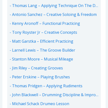
Thomas Lang – Applying Technique On The Drum-Set
Antonio Sanchez – Creative Soloing & Freedom
Kenny Aronoff – Functional Practicing
Tony Royster Jr – Creative Concepts
Matt Garstka – Efficient Practicing
Larnell Lewis – The Groove Builder
Stanton Moore – Musical Mileage
Jim Riley – Creating Grooves
Peter Erskine – Playing Brushes
Thomas Pridgen – Applying Rudiments
John Blackwell – Drumming Discipline & Improvisation
Michael Schack Drumeo Lesson