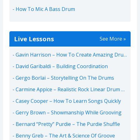
How To Mic A Bass Drum
Live Lessons
See More »
Gavin Harrison – How To Create Amazing Drum Parts
David Garibaldi – Building Coordination
Gergo Borlai – Storytelling On The Drums
Carmine Appice – Realistic Rock Linear Drum Beats
Casey Cooper – How To Learn Songs Quickly
Gerry Brown – Showmanship While Grooving
Bernard “Pretty” Purdie – The Purdie Shuffle
Benny Greb – The Art & Science Of Groove