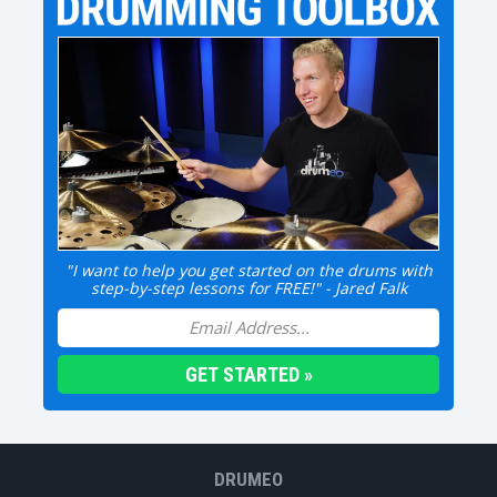
"I want to help you get started on the drums with
step-by-step lessons for FREE!" - Jared Falk
DRUMEO