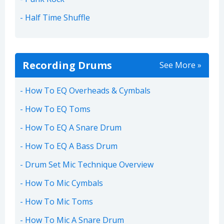
Half Time Shuffle
Recording Drums
See More »
How To EQ Overheads & Cymbals
How To EQ Toms
How To EQ A Snare Drum
How To EQ A Bass Drum
Drum Set Mic Technique Overview
How To Mic Cymbals
How To Mic Toms
How To Mic A Snare Drum