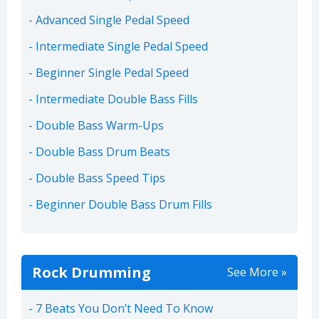
Advanced Single Pedal Speed
Intermediate Single Pedal Speed
Beginner Single Pedal Speed
Intermediate Double Bass Fills
Double Bass Warm-Ups
Double Bass Drum Beats
Double Bass Speed Tips
Beginner Double Bass Drum Fills
Rock Drumming
See More »
7 Beats You Don’t Need To Know