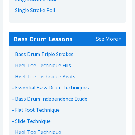
Single Stroke Roll
Bass Drum Lessons
See More »
Bass Drum Triple Strokes
Heel-Toe Technique Fills
Heel-Toe Technique Beats
Essential Bass Drum Techniques
Bass Drum Independence Etude
Flat Foot Technique
Slide Technique
Heel-Toe Technique