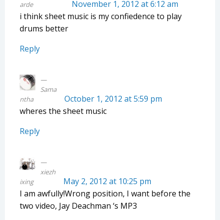
November 1, 2012 at 6:12 am
arde
i think sheet music is my confiedence to play
drums better
Reply
Sama
October 1, 2012 at 5:59 pm
ntha
wheres the sheet music
Reply
xiezh
May 2, 2012 at 10:25 pm
ixing
I am awfully!Wrong position, I want before the
two video, Jay Deachman ‘s MP3