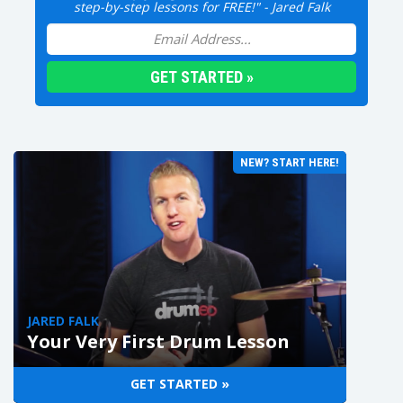
step-by-step lessons for FREE!" - Jared Falk
NEW? START HERE!
JARED FALK
Your Very First Drum Lesson
GET STARTED »