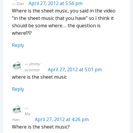
April 27, 2012 at 5:56 pm
Dan
Where is the sheet music, you said in the video
“in the sheet music that you have” so I think it
should be some where…. the question is
where!?!?
Reply
jimmy
April 27, 2012 at 5:01 pm
oconnor
where is the sheet music
Reply
Ma
April 27, 2012 at 4:26 pm
Hen
Where is the sheet music?