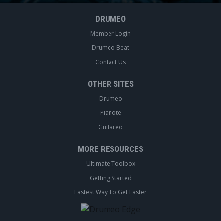
DRUMEO
Member Login
Drumeo Beat
Contact Us
OTHER SITES
Drumeo
Pianote
Guitareo
MORE RESOURCES
Ultimate Toolbox
Getting Started
Fastest Way To Get Faster