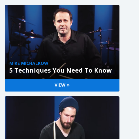
MIKE MICHALKOW
5 Techniques You Need To Know
VIEW »