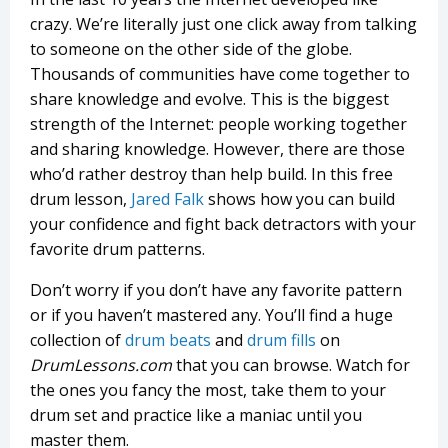
crazy. We’re literally just one click away from talking
to someone on the other side of the globe.
Thousands of communities have come together to
share knowledge and evolve. This is the biggest
strength of the Internet: people working together
and sharing knowledge. However, there are those
who’d rather destroy than help build. In this free
drum lesson,
Jared Falk
shows how you can build
your confidence and fight back detractors with your
favorite drum patterns.
Don’t worry if you don’t have any favorite pattern
or if you haven’t mastered any. You’ll find a huge
collection of
drum beats
and
drum fills
on
DrumLessons.com
that you can browse. Watch for
the ones you fancy the most, take them to your
drum set and practice like a maniac until you
master them.