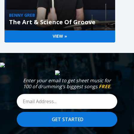
BENNY GREB
The Art & Science Of Groove
VIEW »
Enter your email to get sheet music for
100 of drumming’s biggest songs
FREE
.