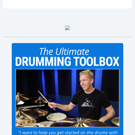
"I want to help you get started on the drums with