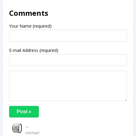
Comments
Your Name (required)
E-mail Address (required)
michael