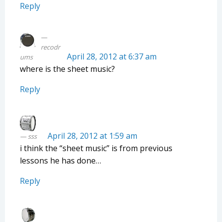
Reply
recodr
April 28, 2012 at 6:37 am
ums
where is the sheet music?
Reply
April 28, 2012 at 1:59 am
sss
i think the “sheet music” is from previous
lessons he has done…
Reply