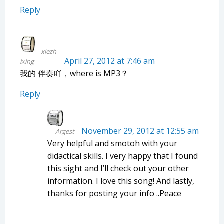
Reply
xiezh
April 27, 2012 at 7:46 am
ixing
我的 伴奏吖，where is MP3？
Reply
November 29, 2012 at 12:55 am
Argest
Very helpful and smotoh with your
didactical skills. I very happy that I found
this sight and I’ll check out your other
information. I love this song! And lastly,
thanks for posting your info ..Peace