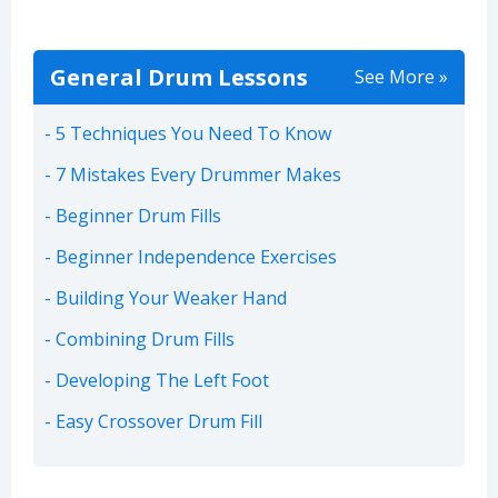
General Drum Lessons
See More »
5 Techniques You Need To Know
7 Mistakes Every Drummer Makes
Beginner Drum Fills
Beginner Independence Exercises
Building Your Weaker Hand
Combining Drum Fills
Developing The Left Foot
Easy Crossover Drum Fill