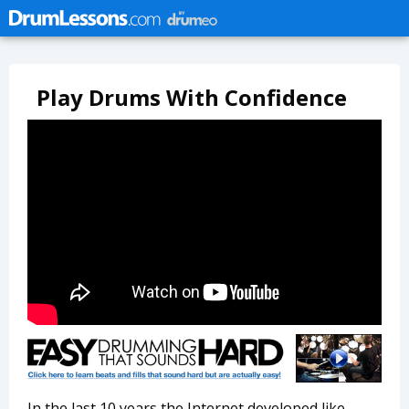
Play Drums With Confidence
In the last 10 years the Internet developed like