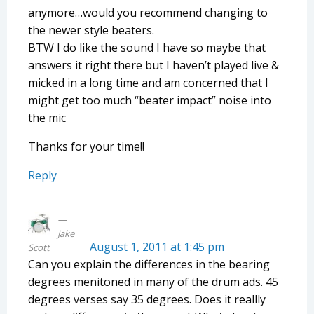
anymore…would you recommend changing to
the newer style beaters.
BTW I do like the sound I have so maybe that
answers it right there but I haven’t played live &
micked in a long time and am concerned that I
might get too much “beater impact” noise into
the mic
Thanks for your time!!
Reply
Jake
August 1, 2011 at 1:45 pm
Scott
Can you explain the differences in the bearing
degrees menitoned in many of the drum ads. 45
degrees verses say 35 degrees. Does it reallly