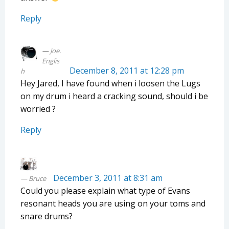
Reply
Joe.
Englis
December 8, 2011 at 12:28 pm
h
Hey Jared, I have found when i loosen the Lugs
on my drum i heard a cracking sound, should i be
worried ?
Reply
December 3, 2011 at 8:31 am
Bruce
Could you please explain what type of Evans
resonant heads you are using on your toms and
snare drums?