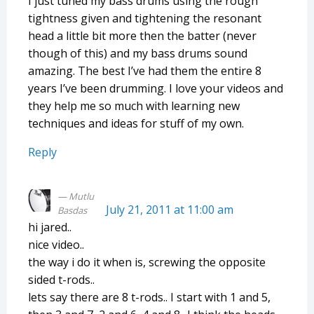
I just tuned my bass drums using the rough
tightness given and tightening the resonant
head a little bit more then the batter (never
though of this) and my bass drums sound
amazing. The best I’ve had them the entire 8
years I’ve been drumming. I love your videos and
they help me so much with learning new
techniques and ideas for stuff of my own.
Reply
Mutlu
July 21, 2011 at 11:00 am
Basdas
hi jared..
nice video..
the way i do it when is, screwing the opposite
sided t-rods..
lets say there are 8 t-rods.. I start with 1 and 5,