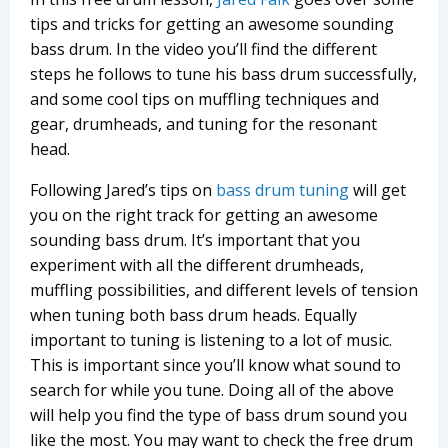
tips and tricks for getting an awesome sounding
bass drum. In the video you’ll find the different
steps he follows to tune his bass drum successfully,
and some cool tips on muffling techniques and
gear, drumheads, and tuning for the resonant
head.
Following Jared’s tips on
bass drum tuning
will get
you on the right track for getting an awesome
sounding bass drum. It’s important that you
experiment with all the different drumheads,
muffling possibilities, and different levels of tension
when tuning both bass drum heads. Equally
important to tuning is listening to a lot of music.
This is important since you’ll know what sound to
search for while you tune. Doing all of the above
will help you find the type of bass drum sound you
like the most. You may want to check the free drum