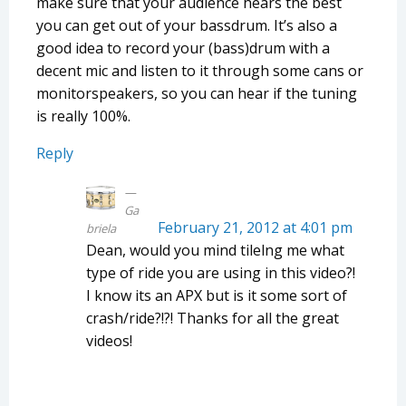
make sure that your audience hears the best
you can get out of your bassdrum. It’s also a
good idea to record your (bass)drum with a
decent mic and listen to it through some cans or
monitorspeakers, so you can hear if the tuning
is really 100%.
Reply
Ga
February 21, 2012 at 4:01 pm
briela
Dean, would you mind tilelng me what
type of ride you are using in this video?!
I know its an APX but is it some sort of
crash/ride?!?! Thanks for all the great
videos!