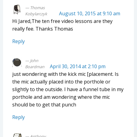
Thomas
August 10, 2015 at 9:10 am
Kobylarczyk
Hi Jared,The ten free video lessons are they
really fee. Thanks Thomas
Reply
John
April 30, 2014 at 2:10 pm
Boardman
just wondering with the kick mic [placement. Is
the mic actually placed into the porthole or
slightly to the outside. I have a funnel tube in my
porthole and am wondering where the mic
should be to get that punch
Reply
Anthony