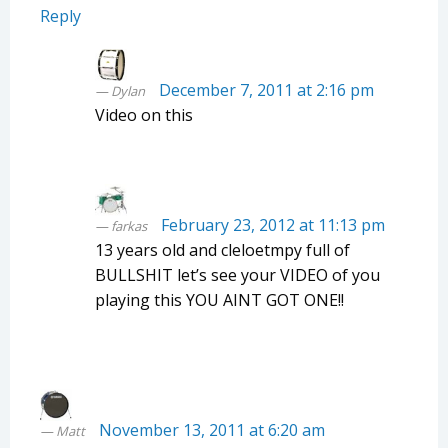
Reply
December 7, 2011 at 2:16 pm
Dylan
Video on this
February 23, 2012 at 11:13 pm
farkas
13 years old and cleloetmpy full of
BULLSHIT let’s see your VIDEO of you
playing this YOU AINT GOT ONE!!
November 13, 2011 at 6:20 am
Matt