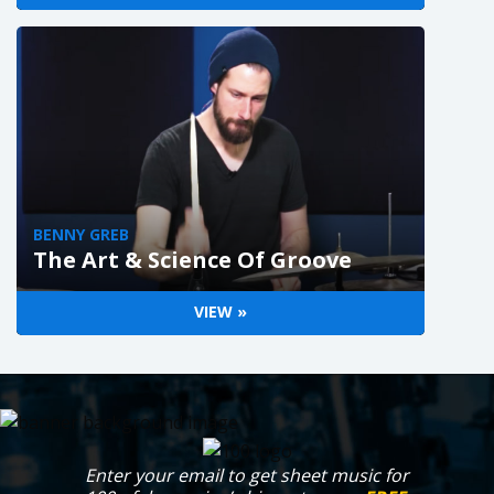
BENNY GREB
The Art & Science Of Groove
VIEW »
Enter your email to get sheet music for