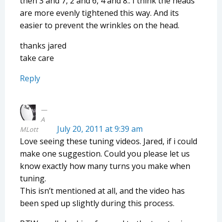
then 3 and 7, 2 and 6, 4 and 8.. I think the heads
are more evenly tightened this way. And its
easier to prevent the wrinkles on the head.
thanks jared
take care
Reply
A
July 20, 2011 at 9:39 am
MLott
Love seeing these tuning videos. Jared, if i could
make one suggestion. Could you please let us
know exactly how many turns you make when
tuning.
This isn’t mentioned at all, and the video has
been sped up slightly during this process.