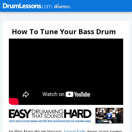
How To Tune Your Bass Drum
In this free drum lesson,
Jared Falk
goes over some