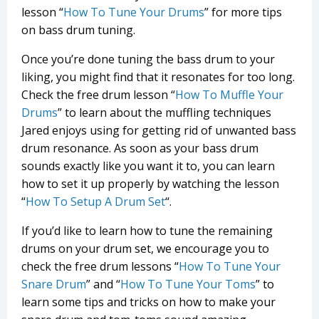
lesson “
How To Tune Your Drums
” for more tips
on bass drum tuning.
Once you’re done tuning the bass drum to your
liking, you might find that it resonates for too long.
Check the free drum lesson “
How To Muffle Your
Drums
” to learn about the muffling techniques
Jared enjoys using for getting rid of unwanted bass
drum resonance. As soon as your bass drum
sounds exactly like you want it to, you can learn
how to set it up properly by watching the lesson
“
How To Setup A Drum Set
“.
If you’d like to learn how to tune the remaining
drums on your drum set, we encourage you to
check the free drum lessons “
How To Tune Your
Snare Drum
” and “
How To Tune Your Toms
” to
learn some tips and tricks on how to make your