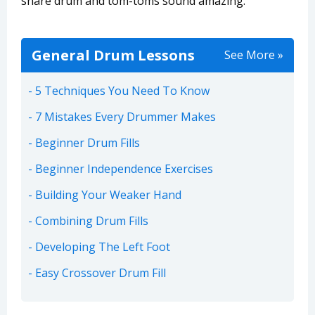
snare drum and tom-toms sound amazing.
General Drum Lessons
See More »
5 Techniques You Need To Know
7 Mistakes Every Drummer Makes
Beginner Drum Fills
Beginner Independence Exercises
Building Your Weaker Hand
Combining Drum Fills
Developing The Left Foot
Easy Crossover Drum Fill