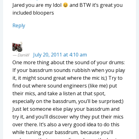
Jared you are my Idol
and BTW it’s great you
included bloopers
Reply
July 20, 2011 at 4:10 am
Daniël
One more thing about the sound of your drums:
If your bassdrum sounds rubbish when you play
it, it might sound great where the mic is;) Try to
find out where sound engineers (like me) put
their mics, and take a listen at that spot,
especially on the bassdrum, you’ll be surprised;)
Just let someone else play your bassdrum and
try it, and you’ll discover why they put their mics
over there. It’s also a very good idea to do this
while tuning your bassdrum, because you’ll