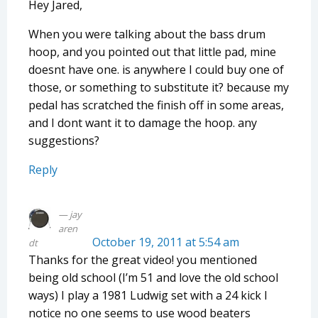
Hey Jared,
When you were talking about the bass drum
hoop, and you pointed out that little pad, mine
doesnt have one. is anywhere I could buy one of
those, or something to substitute it? because my
pedal has scratched the finish off in some areas,
and I dont want it to damage the hoop. any
suggestions?
Reply
jay
aren
October 19, 2011 at 5:54 am
dt
Thanks for the great video! you mentioned
being old school (I’m 51 and love the old school
ways) I play a 1981 Ludwig set with a 24 kick I
notice no one seems to use wood beaters