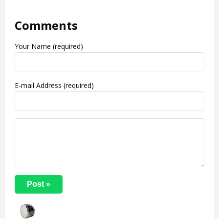
Comments
Your Name (required)
E-mail Address (required)