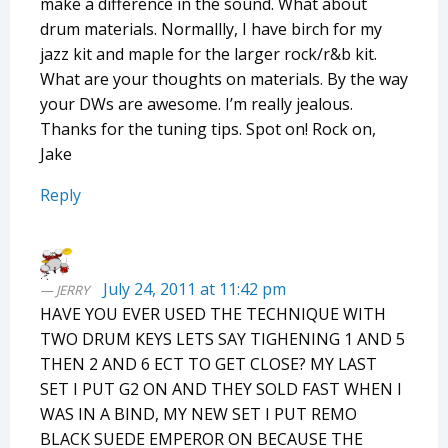
make a difference in the sound. What about
drum materials. Normallly, I have birch for my
jazz kit and maple for the larger rock/r&b kit.
What are your thoughts on materials. By the way
your DWs are awesome. I’m really jealous.
Thanks for the tuning tips. Spot on! Rock on,
Jake
Reply
July 24, 2011 at 11:42 pm
JERRY
HAVE YOU EVER USED THE TECHNIQUE WITH
TWO DRUM KEYS LETS SAY TIGHENING 1 AND 5
THEN 2 AND 6 ECT TO GET CLOSE? MY LAST
SET I PUT G2 ON AND THEY SOLD FAST WHEN I
WAS IN A BIND, MY NEW SET I PUT REMO
BLACK SUEDE EMPEROR ON BECAUSE THE