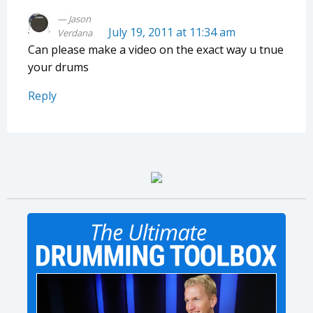
Jason
July 19, 2011 at 11:34 am
Verdana
Can please make a video on the exact way u tnue
your drums
Reply