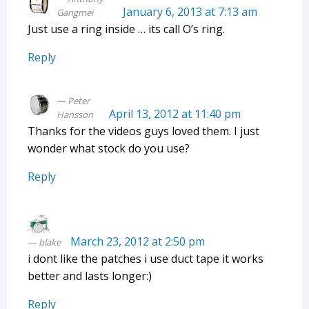
January 6, 2013 at 7:13 am
Gangmei
Just use a ring inside … its call O’s ring.
Reply
Peter
April 13, 2012 at 11:40 pm
Hansson
Thanks for the videos guys loved them. I just
wonder what stock do you use?
Reply
March 23, 2012 at 2:50 pm
blake
i dont like the patches i use duct tape it works
better and lasts longer:)
Reply