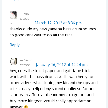
rich
sharro
March 12, 2012 at 8:36 pm
w
thanks dude my new yamaha bass drum sounds
so good cant wait to do all the rest….
Reply
Glenn
January 16, 2012 at 12:24 pm
Patrick
hey, does the toilet paper and gaff tape trick
work with the bass drum a well, i watched your
other videos while tuning my kit and the tips and
tricks really hellped my sound quality so far and
cant really afford at the moment to go out and
buy more kit gear, would really appreciate an
answer