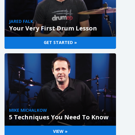
JARED FALK
Your Very First Drum Lesson
GET STARTED »
MIKE MICHALKOW
5 Techniques You Need To Know
VIEW »