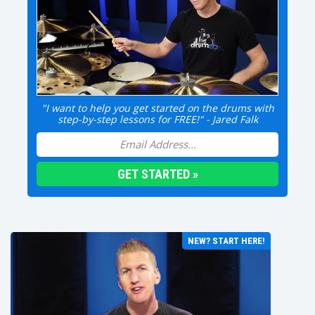
"I want to help you get started on the drums with
step-by-step lessons for FREE!" - Jared Falk
NEW? START HERE!