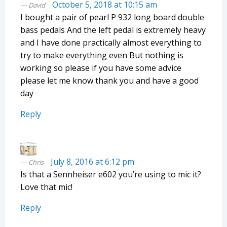
October 5, 2018 at 10:15 am
David
I bought a pair of pearl P 932 long board double
bass pedals And the left pedal is extremely heavy
and I have done practically almost everything to
try to make everything even But nothing is
working so please if you have some advice
please let me know thank you and have a good
day
Reply
July 8, 2016 at 6:12 pm
Chris
Is that a Sennheiser e602 you’re using to mic it?
Love that mic!
Reply