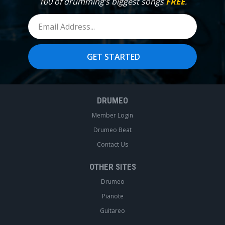
100 of drumming’s biggest songs
FREE
.
DRUMEO
Member Login
Drumeo Beat
Contact Us
OTHER SITES
Drumeo
Pianote
Guitareo