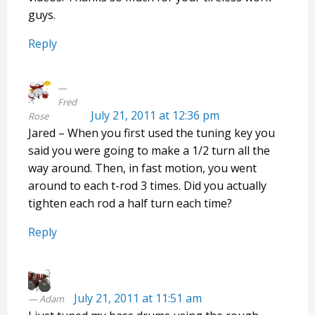
guys.
Reply
Fred
July 21, 2011 at 12:36 pm
Rose
Jared – When you first used the tuning key you
said you were going to make a 1/2 turn all the
way around. Then, in fast motion, you went
around to each t-rod 3 times. Did you actually
tighten each rod a half turn each time?
Reply
July 21, 2011 at 11:51 am
Adam