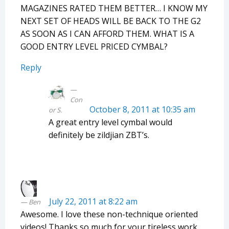
MAGAZINES RATED THEM BETTER… I KNOW MY
NEXT SET OF HEADS WILL BE BACK TO THE G2
AS SOON AS I CAN AFFORD THEM. WHAT IS A
GOOD ENTRY LEVEL PRICED CYMBAL?
Reply
Con
October 8, 2011 at 10:35 am
or S.
A great entry level cymbal would
definitely be zildjian ZBT’s.
July 22, 2011 at 8:22 am
Ben
Awesome. I love these non-technique oriented
videos! Thanks so much for your tireless work