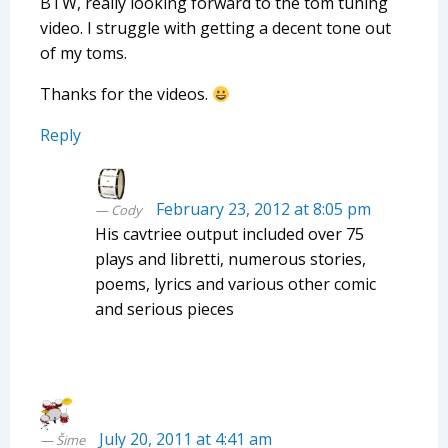
BTW, really looking forward to the tom tuning
video. I struggle with getting a decent tone out
of my toms.
Thanks for the videos.
Reply
February 23, 2012 at 8:05 pm
Cody
His cavtriee output included over 75
plays and libretti, numerous stories,
poems, lyrics and various other comic
and serious pieces
July 20, 2011 at 4:41 am
Šime