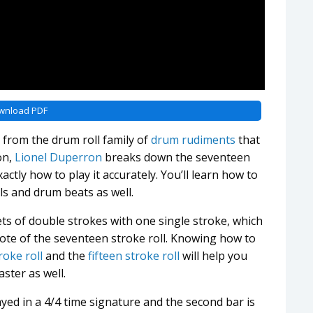
wnload PDF
n from the drum roll family of
drum rudiments
that
on,
Lionel Duperron
breaks down the seventeen
actly how to play it accurately. You’ll learn how to
ls and drum beats as well.
ts of double strokes with one single stroke, which
 note of the seventeen stroke roll. Knowing how to
roke roll
and the
fifteen stroke roll
will help you
ster as well.
ayed in a 4/4 time signature and the second bar is