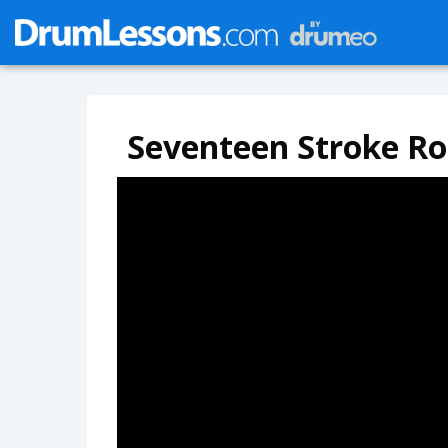
Seventeen Stroke Ro