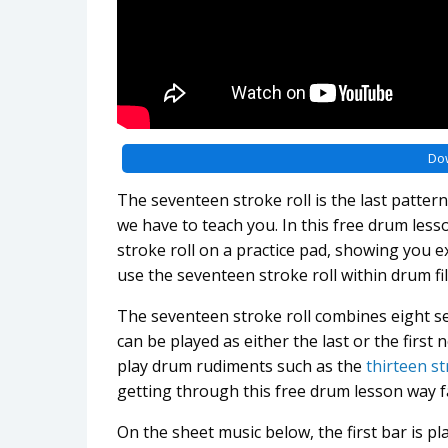
Do
The seventeen stroke roll is the last patter
we have to teach you. In this free drum less
stroke roll on a practice pad, showing you ex
use the seventeen stroke roll within drum fil
The seventeen stroke roll combines eight se
can be played as either the last or the first
play drum rudiments such as the
thirteen st
getting through this free drum lesson way fa
On the sheet music below, the first bar is pl