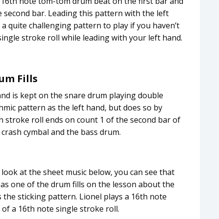
a 16th note tom-tom drum beat on the first bar and
e second bar. Leading this pattern with the left
a quite challenging pattern to play if you haven’t
ingle stroke roll while leading with your left hand.
um Fills
 hand is kept on the snare drum playing double
hmic pattern as the left hand, but does so by
stroke roll ends on count 1 of the second bar of
a crash cymbal and the bass drum.
a look at the sheet music below, you can see that
as one of the drum fills on the lesson about the
s the sticking pattern. Lionel plays a 16th note
of a 16th note single stroke roll.