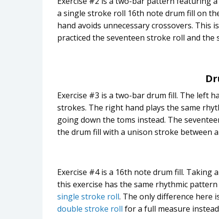
Exercise #2 is a two-bar pattern featuring 
a single stroke roll 16th note drum fill on th
hand avoids unnecessary crossovers. This is 
practiced the seventeen stroke roll and the s
Dr
Exercise #3 is a two-bar drum fill. The left
strokes. The right hand plays the same rhyt
going down the toms instead. The seventeen 
the drum fill with a unison stroke between 
Exercise #4 is a 16th note drum fill. Taking 
this exercise has the same rhythmic pattern 
single stroke roll
. The only difference here i
double stroke roll
for a full measure instead 