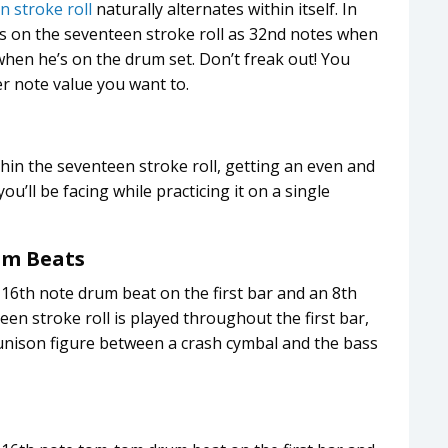
n stroke roll
naturally alternates within itself. In
es on the seventeen stroke roll as 32nd notes when
when he’s on the drum set. Don’t freak out! You
r note value you want to.
hin the seventeen stroke roll, getting an even and
u’ll be facing while practicing it on a single
m Beats
 16th note drum beat on the first bar and an 8th
een stroke roll is played throughout the first bar,
 unison figure between a crash cymbal and the bass