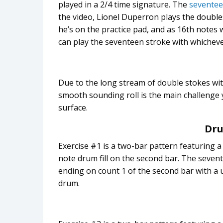
played in a 2/4 time signature. The
seventee
the video, Lionel Duperron plays the doubl
he’s on the practice pad, and as 16th notes 
can play the seventeen stroke with whicheve
Due to the long stream of double stokes wit
smooth sounding roll is the main challenge yo
surface.
Dru
Exercise #1 is a two-bar pattern featuring a
note drum fill on the second bar. The sevent
ending on count 1 of the second bar with a
drum.