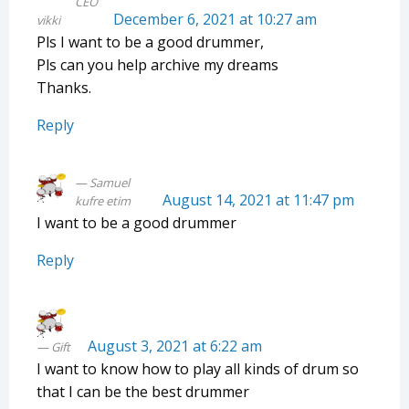
CEO
December 6, 2021 at 10:27 am
vikki
Pls I want to be a good drummer,
Pls can you help archive my dreams
Thanks.
Reply
Samuel
August 14, 2021 at 11:47 pm
kufre etim
I want to be a good drummer
Reply
August 3, 2021 at 6:22 am
Gift
I want to know how to play all kinds of drum so
that I can be the best drummer