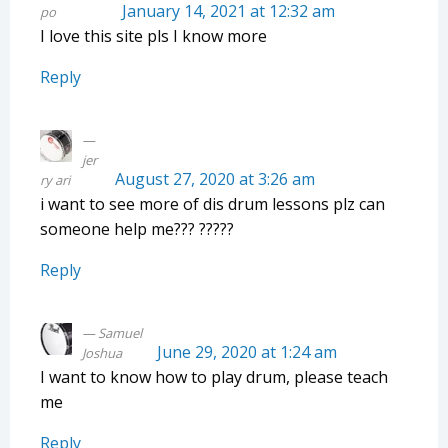
January 14, 2021 at 12:32 am
po
I love this site pls I know more
Reply
jer
August 27, 2020 at 3:26 am
ry ari
i want to see more of dis drum lessons plz can
someone help me??? ?????
Reply
Samuel
June 29, 2020 at 1:24 am
Joshua
I want to know how to play drum, please teach
me
Reply