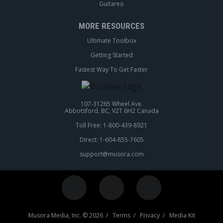
Guitareo
MORE RESOURCES
Ultimate Toolbox
Getting Started
Fastest Way To Get Faster
107-31265 Wheel Ave.
Abbotsford, BC, V2T 6H2 Canada
Toll Free: 1-800-439-8921
Direct: 1-604-855-7605
support@musora.com
Musora Media, Inc. © 2026 /
Terms
/
Privacy
/
Media Kit