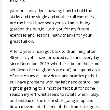
Hi Mike,
your brilliant video showing, how to hold the
sticks and the single and double roll exercises
are the best i have seen yet so, i am sticking
(pardon the pun,lol) with you for my future
exercises and lessons, many thanks for your
great tuition.
After a year since i got back to drumming after
48 year layoff i have practiced each and everyday
since December 2019, whether it be on the drum
set (when the neighbors are out.) but spend a lot
of time on my military drum and practice pads, i
still have problems with my left hand control, my
right is getting to almost perfect but for some
reason my left wrist seems to rotate when i play,
and instead of the drum stick going in up and
down movement, the end of the drum stick goes