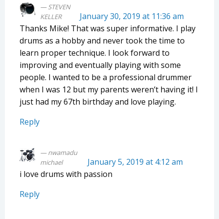
STEVEN
January 30, 2019 at 11:36 am
KELLER
Thanks Mike! That was super informative. I play
drums as a hobby and never took the time to
learn proper technique. I look forward to
improving and eventually playing with some
people. I wanted to be a professional drummer
when I was 12 but my parents weren’t having it! I
just had my 67th birthday and love playing.
Reply
nwamadu
January 5, 2019 at 4:12 am
michael
i love drums with passion
Reply