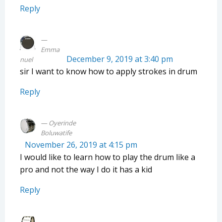
Reply
Emma
December 9, 2019 at 3:40 pm
nuel
sir I want to know how to apply strokes in drum
Reply
Oyerinde
Boluwatife
November 26, 2019 at 4:15 pm
I would like to learn how to play the drum like a
pro and not the way I do it has a kid
Reply