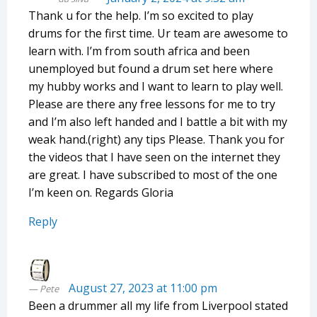
Thank u for the help. I’m so excited to play
drums for the first time. Ur team are awesome to
learn with. I’m from south africa and been
unemployed but found a drum set here where
my hubby works and I want to learn to play well.
Please are there any free lessons for me to try
and I’m also left handed and I battle a bit with my
weak hand.(right) any tips Please. Thank you for
the videos that I have seen on the internet they
are great. I have subscribed to most of the one
I’m keen on. Regards Gloria
Reply
August 27, 2023 at 11:00 pm
Pete
Been a drummer all my life from Liverpool stated