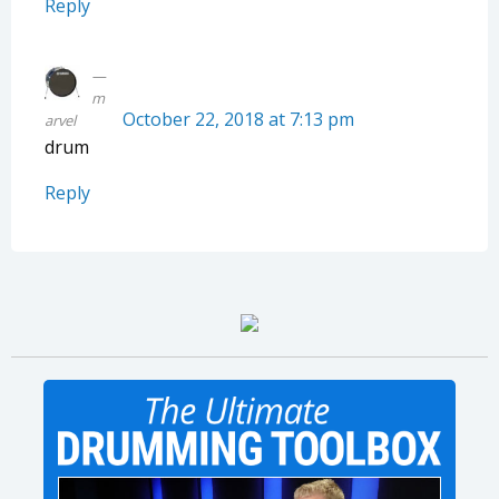
Reply
m
October 22, 2018 at 7:13 pm
arvel
drum
Reply