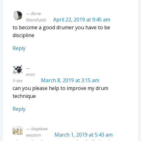
Borie
April 22, 2019 at 9:45 am
Manshadic
to become a good drumer you have to be
discipline
Reply
enoc
March 8, 2019 at 3:15 am
h vex
can you please help to improve my drum
technique
Reply
Ibejekwe
March 1, 2019 at 5:43 am
wisdom