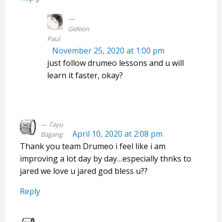
Gideon
Paul
November 25, 2020 at 1:00 pm
just follow drumeo lessons and u will
learn it faster, okay?
Tayu
April 10, 2020 at 2:08 pm
Bagang
Thank you team Drumeo i feel like i am
improving a lot day by day…especially thnks to
jared we love u jared god bless u??
Reply