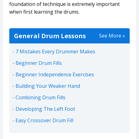
foundation of technique is extremely important
when first learning the drums.
General Drum Lessons
See More »
7 Mistakes Every Drummer Makes
Beginner Drum Fills
Beginner Independence Exercises
Building Your Weaker Hand
Combining Drum Fills
Developing The Left Foot
Easy Crossover Drum Fill