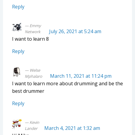
Reply
Emmy
July 26, 2021 at 5:24 am
Network
I want to learn 8
Reply
Welse
March 11, 2021 at 11:24 pm
Mphalaro
I want to learn more about drumming and be the
best drummer
Reply
Kevin
March 4, 2021 at 1:32 am
Lander