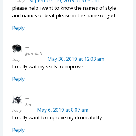
September 10, 2019 at 3:05 am
ikey
please help i want to know the names of style
and names of beat please in the name of god
Reply
gensmith
May 30, 2019 at 12:03 am
tizzy
I really wat my skills to improve
Reply
Ant
May 6, 2019 at 8:07 am
hony
I really want to improve my drum ability
Reply