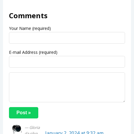
Comments
Your Name (required)
E-mail Address (required)
Gloria
January 2, 2024 at 9:32 am
da silva