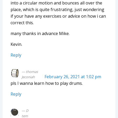
into a circular motion and bounces all over the
place, which is quite frustrating, just wondering
if your have any exercises or advice on how i can
correct this.
many thanks in advance Mike.
Kevin.
Reply
thomas
February 26, 2021 at 1:02 pm
Jeconiah
pls I wanna learn how to play drums.
Reply
D
tem