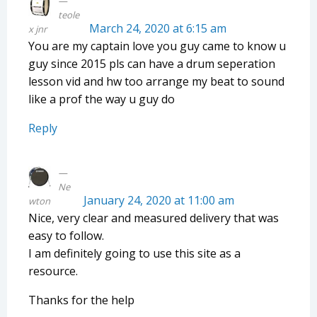
teole
March 24, 2020 at 6:15 am
x jnr
You are my captain love you guy came to know u
guy since 2015 pls can have a drum seperation
lesson vid and hw too arrange my beat to sound
like a prof the way u guy do
Reply
Ne
January 24, 2020 at 11:00 am
wton
Nice, very clear and measured delivery that was
easy to follow.
I am definitely going to use this site as a
resource.
Thanks for the help