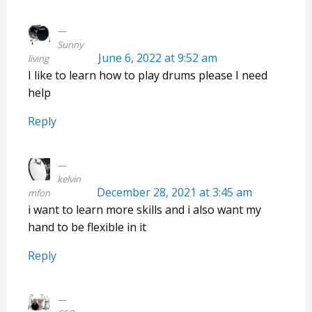
Sunny
June 6, 2022 at 9:52 am
living
I like to learn how to play drums please I need
help
Reply
kelvin
December 28, 2021 at 3:45 am
mfon
i want to learn more skills and i also want my
hand to be flexible in it
Reply