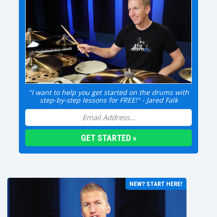
"I want to help you get started on the drums with
step-by-step lessons for FREE!" - Jared Falk
NEW? START HERE!