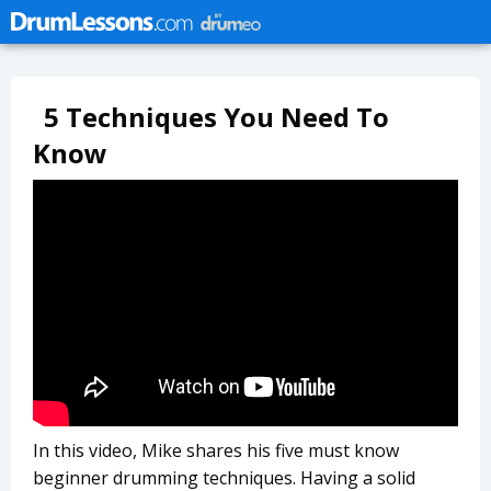
5 Techniques You Need To
Know
In this video, Mike shares his five must know
beginner drumming techniques. Having a solid