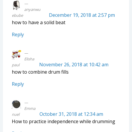
anyanwu
December 19, 2018 at 2:57 pm
ebube
how to have a solid beat
Reply
Elisha
November 26, 2018 at 10:42 am
paul
how to combine drum fills
Reply
Emma
October 31, 2018 at 12:34 am
nuel
How to practice independence while drumming