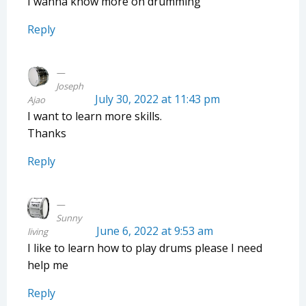
I wanna know more on drumming
Reply
Joseph
July 30, 2022 at 11:43 pm
Ajao
I want to learn more skills.
Thanks
Reply
Sunny
June 6, 2022 at 9:53 am
living
I like to learn how to play drums please I need
help me
Reply