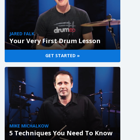
JARED FALK
Your Very First Drum Lesson
GET STARTED »
MIKE MICHALKOW
5 Techniques You Need To Know