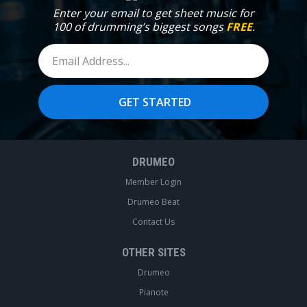
Enter your email to get sheet music for
100 of drumming’s biggest songs
FREE
.
DRUMEO
Member Login
Drumeo Beat
Contact Us
OTHER SITES
Drumeo
Pianote