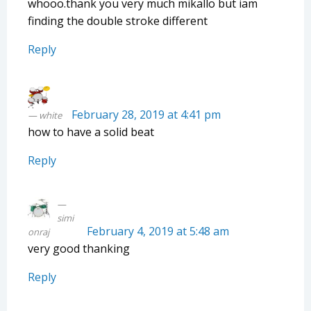
whooo.thank you very much mikallo but iam
finding the double stroke different
Reply
February 28, 2019 at 4:41 pm
white
how to have a solid beat
Reply
simi
February 4, 2019 at 5:48 am
onraj
very good thanking
Reply