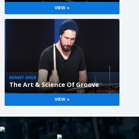
VIEW »
BENNY GREB
The Art & Science Of Groove
VIEW »