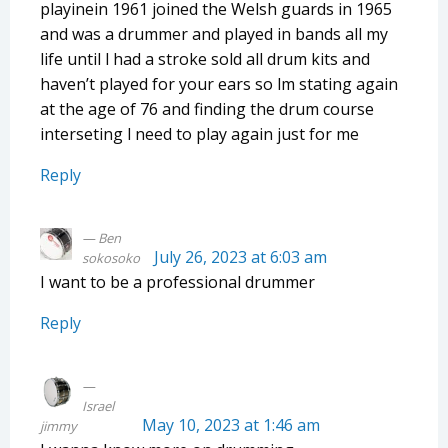
playinein 1961 joined the Welsh guards in 1965
and was a drummer and played in bands all my
life until l had a stroke sold all drum kits and
haven’t played for your ears so lm stating again
at the age of 76 and finding the drum course
interseting l need to play again just for me
Reply
Ben
July 26, 2023 at 6:03 am
sokosoko
I want to be a professional drummer
Reply
Israel
May 10, 2023 at 1:46 am
jimmy