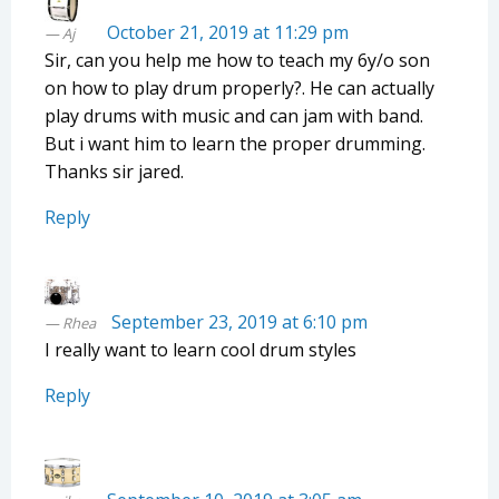
October 21, 2019 at 11:29 pm
Aj
Sir, can you help me how to teach my 6y/o son
on how to play drum properly?. He can actually
play drums with music and can jam with band.
But i want him to learn the proper drumming.
Thanks sir jared.
Reply
September 23, 2019 at 6:10 pm
Rhea
I really want to learn cool drum styles
Reply