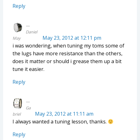
Reply
Daniel
May 23, 2012 at 12:11 pm
May
i was wondering, when tuning my toms some of
the lugs have more resistance than the others,
does it matter or should i grease them up a bit
tune it easier.
Reply
Ga
May 23, 2012 at 11:11 am
briel
I always wanted a tuning lesson, thanks.
Reply