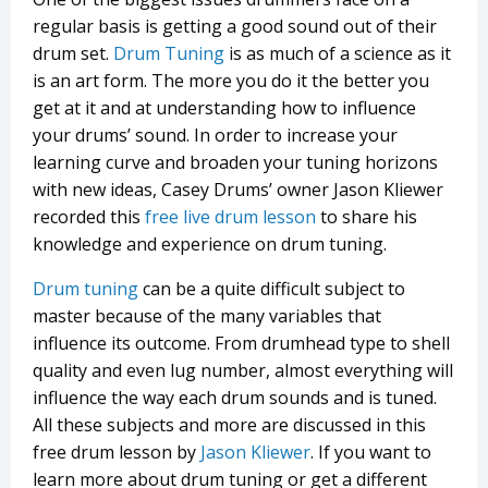
regular basis is getting a good sound out of their
drum set.
Drum Tuning
is as much of a science as it
is an art form. The more you do it the better you
get at it and at understanding how to influence
your drums’ sound. In order to increase your
learning curve and broaden your tuning horizons
with new ideas, Casey Drums’ owner Jason Kliewer
recorded this
free live drum lesson
to share his
knowledge and experience on drum tuning.
Drum tuning
can be a quite difficult subject to
master because of the many variables that
influence its outcome. From drumhead type to shell
quality and even lug number, almost everything will
influence the way each drum sounds and is tuned.
All these subjects and more are discussed in this
free drum lesson by
Jason Kliewer
. If you want to
learn more about drum tuning or get a different