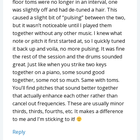
floor toms were no longer in an interval, one
was slightly off and had de-tuned a hair. This
caused a slight bit of “pulsing” between the two,
but it wasn’t noticeable until I played them
together without any other music. I knew what
note or pitch it first started at, so I quickly tuned
it back up and voila, no more pulsing. It was fine
the rest of the session and the drums sounded
great. Just like when you strike two keys
together on a piano, some sound good
together, some not so much. Same with toms.
You’ll find pitches that sound better together
that actually enhance each other rather than
cancel out frequencies. These are usually minor
thirds, thirds, fourths, etc. It makes a difference
to me and I’m sticking to it!
Reply