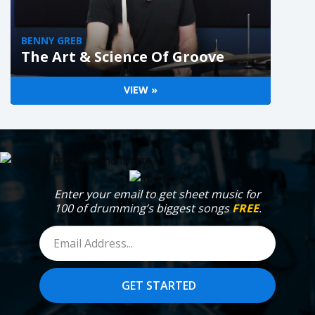
BENNY GREB
The Art & Science Of Groove
VIEW »
Enter your email to get sheet music for
100 of drumming’s biggest songs
FREE
.