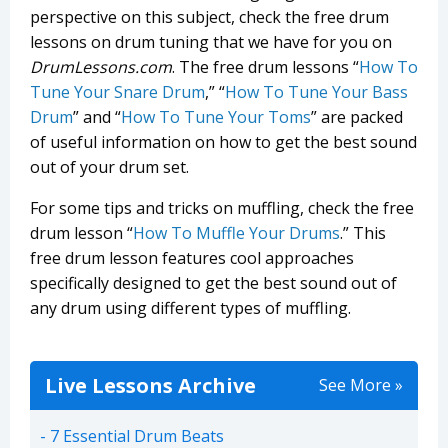
perspective on this subject, check the free drum
lessons on drum tuning that we have for you on
DrumLessons.com
. The free drum lessons “
How To
Tune Your Snare Drum
,” “
How To Tune Your Bass
Drum
” and “
How To Tune Your Toms
” are packed
of useful information on how to get the best sound
out of your drum set.
For some tips and tricks on muffling, check the free
drum lesson “
How To Muffle Your Drums
.” This
free drum lesson features cool approaches
specifically designed to get the best sound out of
any drum using different types of muffling.
Live Lessons Archive
See More »
7 Essential Drum Beats