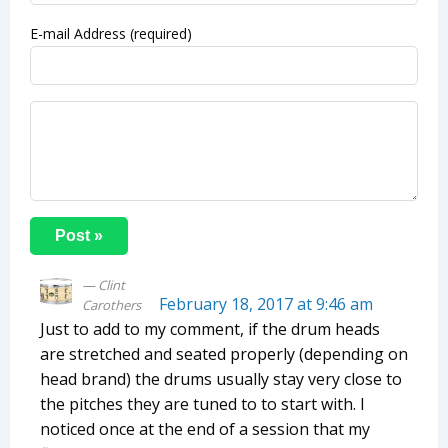
E-mail Address (required)
Clint
February 18, 2017 at 9:46 am
Carothers
Just to add to my comment, if the drum heads
are stretched and seated properly (depending on
head brand) the drums usually stay very close to
the pitches they are tuned to to start with. I
noticed once at the end of a session that my