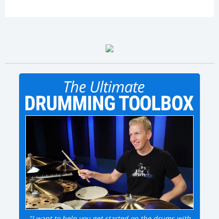
"I want to help you get started on the drums with