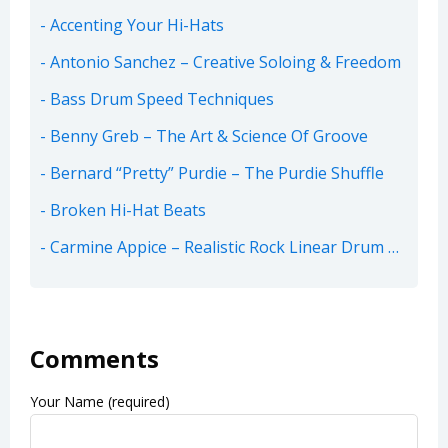
Accenting Your Hi-Hats
Antonio Sanchez – Creative Soloing & Freedom
Bass Drum Speed Techniques
Benny Greb – The Art & Science Of Groove
Bernard “Pretty” Purdie – The Purdie Shuffle
Broken Hi-Hat Beats
Carmine Appice – Realistic Rock Linear Drum Beats
Comments
Your Name (required)