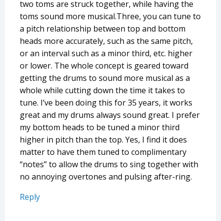
two toms are struck together, while having the
toms sound more musical.Three, you can tune to
a pitch relationship between top and bottom
heads more accurately, such as the same pitch,
or an interval such as a minor third, etc. higher
or lower. The whole concept is geared toward
getting the drums to sound more musical as a
whole while cutting down the time it takes to
tune. I’ve been doing this for 35 years, it works
great and my drums always sound great. I prefer
my bottom heads to be tuned a minor third
higher in pitch than the top. Yes, I find it does
matter to have them tuned to complimentary
“notes” to allow the drums to sing together with
no annoying overtones and pulsing after-ring.
Reply