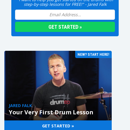
step-by-step lessons for FREE!" - Jared Falk
NEW? START HERE!
JARED FALK
Your Very First Drum Lesson
GET STARTED »