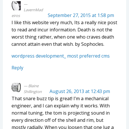
LavernMad
September 27, 2015 at 1:58 pm
eiros
I like this website very much, Its a really nice post
to read and incur information. Death is not the
worst thing rather, when one who craves death
cannot attain even that wish. by Sophocles.
wordpress development_ most preferred cms
Reply
Blaine
August 26, 2013 at 12:43 pm
Shillington
That snare buzz tip is great! I’m a mechanical
engineer, and I can explain why it works. With
normal tuning, the tom is projecting sound in
every direction off of the shell and rim, but
mostly radially. When you loosen that one lug a