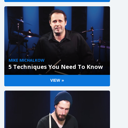
MIKE MICHALKOW
5 Techniques You Need To Know
VIEW »