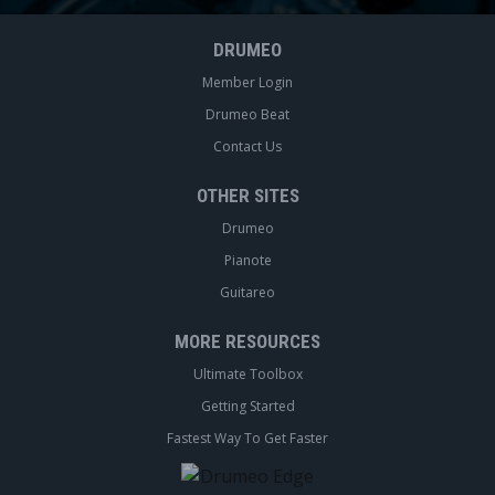
DRUMEO
Member Login
Drumeo Beat
Contact Us
OTHER SITES
Drumeo
Pianote
Guitareo
MORE RESOURCES
Ultimate Toolbox
Getting Started
Fastest Way To Get Faster