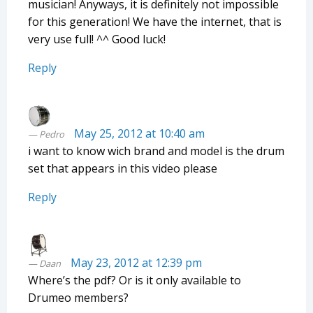
musician! Anyways, it is definitely not impossible
for this generation! We have the internet, that is
very use full! ^^ Good luck!
Reply
May 25, 2012 at 10:40 am
Pedro
i want to know wich brand and model is the drum
set that appears in this video please
Reply
May 23, 2012 at 12:39 pm
Daan
Where’s the pdf? Or is it only available to
Drumeo members?