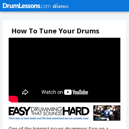
How To Tune Your Drums
One of the biggest issues drummers face on a