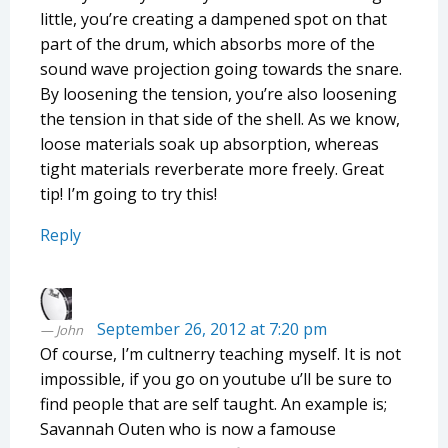
little, you’re creating a dampened spot on that
part of the drum, which absorbs more of the
sound wave projection going towards the snare.
By loosening the tension, you’re also loosening
the tension in that side of the shell. As we know,
loose materials soak up absorption, whereas
tight materials reverberate more freely. Great
tip! I’m going to try this!
Reply
September 26, 2012 at 7:20 pm
John
Of course, I’m cultnerry teaching myself. It is not
impossible, if you go on youtube u’ll be sure to
find people that are self taught. An example is;
Savannah Outen who is now a famouse