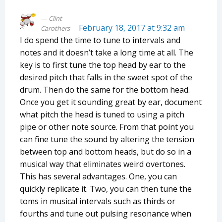
Clint
February 18, 2017 at 9:32 am
Carothers
I do spend the time to tune to intervals and
notes and it doesn’t take a long time at all. The
key is to first tune the top head by ear to the
desired pitch that falls in the sweet spot of the
drum. Then do the same for the bottom head.
Once you get it sounding great by ear, document
what pitch the head is tuned to using a pitch
pipe or other note source. From that point you
can fine tune the sound by altering the tension
between top and bottom heads, but do so in a
musical way that eliminates weird overtones.
This has several advantages. One, you can
quickly replicate it. Two, you can then tune the
toms in musical intervals such as thirds or
fourths and tune out pulsing resonance when