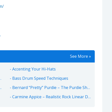
m/
/
See More »
Accenting Your Hi-Hats
Bass Drum Speed Techniques
Bernard “Pretty” Purdie – The Purdie Shuffle
Carmine Appice – Realistic Rock Linear Drum Beats