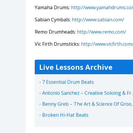
Yamaha Drums:
http://www.yamahdrums.co
Sabian Cymbals:
http://www.sabian.com/
Remo Drumheads:
http://www.remo.com/
Vic Firth Drumsticks:
http://www.vicfirth.com
Live Lessons Archive
7 Essential Drum Beats
Antonio Sanchez – Creative Soloing & Freedom
Benny Greb – The Art & Science Of Groove
Broken Hi-Hat Beats