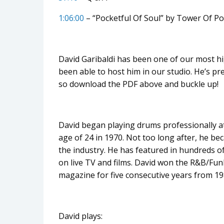
1:06:00
– “Pocketful Of Soul” by Tower Of P
David Garibaldi has been one of our most hi
been able to host him in our studio. He’s p
so download the PDF above and buckle up!
David began playing drums professionally at
age of 24 in 1970. Not too long after, he b
the industry. He has featured in hundreds o
on live TV and films. David won the R&B/
magazine for five consecutive years from 19
David plays: