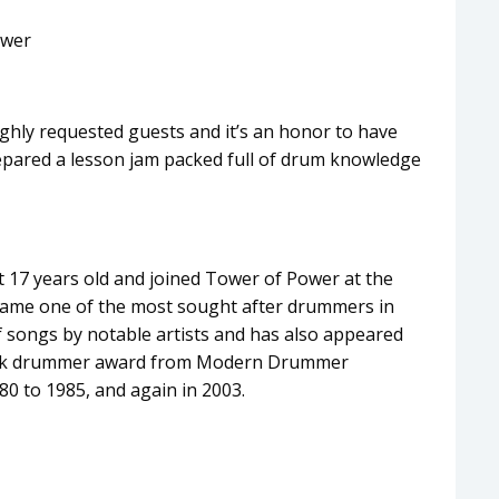
ower
ghly requested guests and it’s an honor to have
repared a lesson jam packed full of drum knowledge
 17 years old and joined Tower of Power at the
ecame one of the most sought after drummers in
f songs by notable artists and has also appeared
Funk drummer award from Modern Drummer
80 to 1985, and again in 2003.