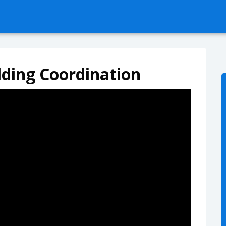
ilding Coordination