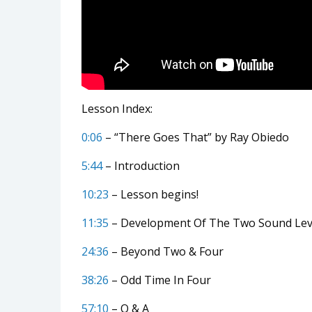
Lesson Index:
0:06
– “There Goes That” by Ray Obiedo
5:44
– Introduction
10:23
– Lesson begins!
11:35
– Development Of The Two Sound Lev
24:36
– Beyond Two & Four
38:26
– Odd Time In Four
57:10
– Q & A