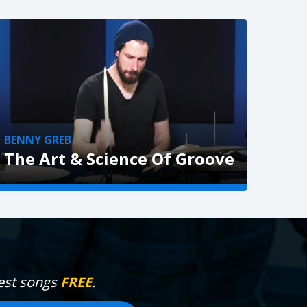
BENNY GREB
The Art & Science Of Groove
VIEW »
gest songs
FREE
.