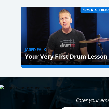
NEW? START HERE
JARED FALK
Your Very First Drum Lesson
GET STARTED »
Enter your ema