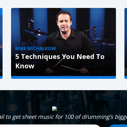
!
MIKE MICHALKOW
5 Techniques You Need To
Know
VIEW »
il to get sheet music for 100 of drumming’s big