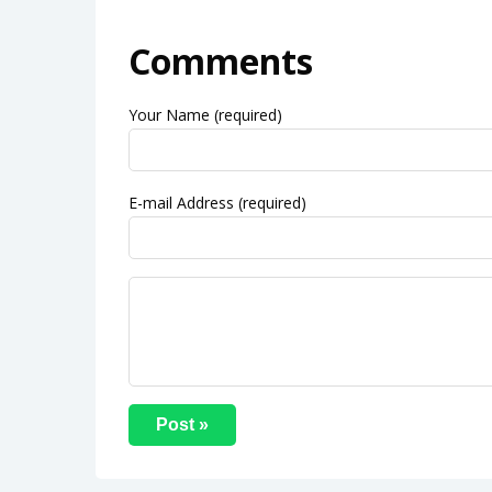
Comments
Your Name (required)
E-mail Address (required)