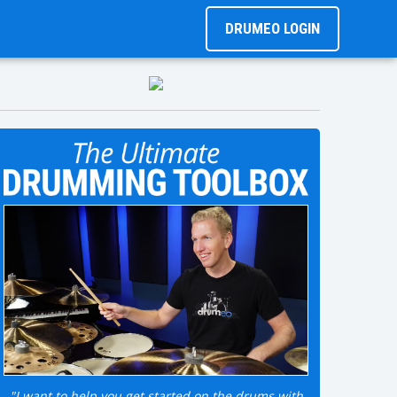
DRUMEO LOGIN
"I want to help you get started on the drums with