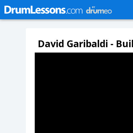
David Garibaldi - Bu