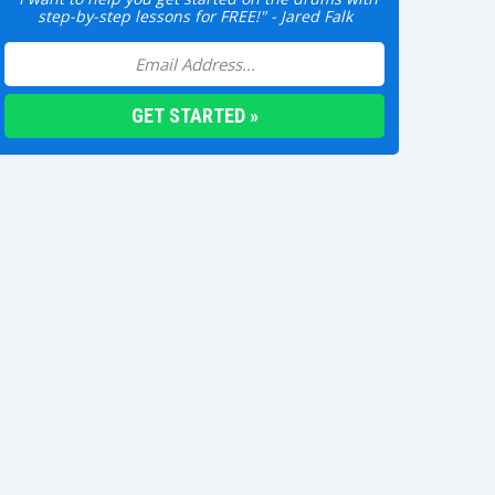
step-by-step lessons for FREE!" - Jared Falk