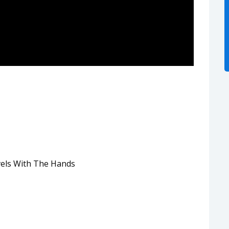
els With The Hands