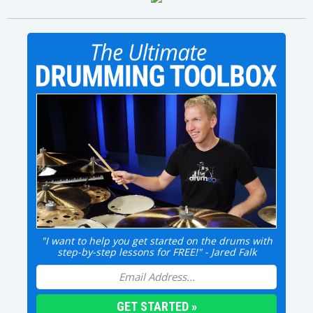
"I want to help you get started on the drums with
step-by-step lessons for FREE!" - Jared Falk