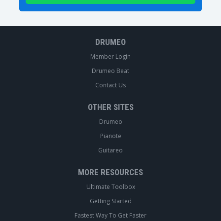
DRUMEO
Member Login
Drumeo Beat
Contact Us
OTHER SITES
Drumeo
Pianote
Guitareo
MORE RESOURCES
Ultimate Toolbox
Getting Started
Fastest Way To Get Faster