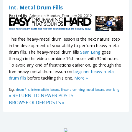
Int. Metal Drum Fills
Posted By:
Admin on Monday, February 20, 2012
This free heavy-metal drum lesson is the next natural step
in the development of your ability to perform heavy-metal
drum fills. The heavy-metal drum fills
Sean Lang
goes
through in the video combine 16th notes with 32nd notes.
To avoid any kind of frustrations earlier on, go through the
free heavy-metal drum lesson on
beginner heavy-metal
drum fills
before tackling this one.
More »
Tags:
drum fills
,
intermediate lessons
,
linear drumming
,
metal lessons
,
sean lang
« RETURN TO NEWER POSTS
BROWSE OLDER POSTS »