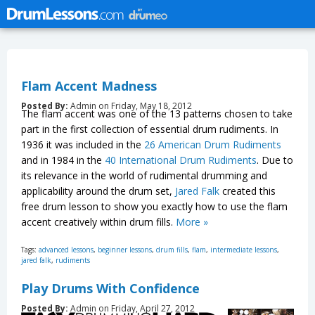
Flam Accent Madness
Posted By:
Admin on Friday, May 18, 2012
The flam accent was one of the 13 patterns chosen to take
part in the first collection of essential drum rudiments. In
1936 it was included in the
26 American Drum Rudiments
and in 1984 in the
40 International Drum Rudiments
. Due to
its relevance in the world of rudimental drumming and
applicability around the drum set,
Jared Falk
created this
free drum lesson to show you exactly how to use the flam
accent creatively within drum fills.
More »
Tags:
advanced lessons
,
beginner lessons
,
drum fills
,
flam
,
intermediate lessons
,
jared falk
,
rudiments
Play Drums With Confidence
Posted By:
Admin on Friday, April 27, 2012