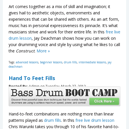
Art comes together as a mix of skill and imagination; it
gives hail to aesthetic objects, environments and
experiences that can be shared with others. As an art form,
music has in personal expressiveness its pinnacle. It’s what
musicians strive and work for their entire life. In this
free live
drum lesson
, Jay Deachman shows how you can work on
your drumming voice and style by using what he likes to call
the
Construct
.
More »
Tags:
advanced lessons
,
beginner lessons
,
drum fills
,
intermediate lessons
,
jay
deachman
Hand To Feet Fills
Posted By:
Admin on Tuesday, March 27, 2012
Hand-to-feet combinations are nothing more than linear
patterns played as
drum fills
. In this
free live drum lesson
Chris Warunki takes you through 10 of his favorite hand-to-