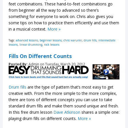
feet combinations. These hand-to-feet combinations go
from beginner all the way to advanced so there’s
something for everyone to work on. Chris also gives you
some tips on how to practice them efficiently and use them
in a musical context.
More »
Tags:
advanced lessons
,
beginner lessons
,
chris warunki
,
drum fills
,
intermediate
lessons
,
linear drumming
,
rock lessons
Fills On Different Counts
Posted By:
Admin on Tuesday, March 20, 2012
Drum fills
are the type of pattern that’s most easy to get
creative with. From the more simple to the more complex,
there are tons of different concepts you can use to take
standard drum fills and make them sound unique and fresh.
In this free drum lesson
Dave Atkinson
shares a simple one:
playing drum fills on different counts.
More »