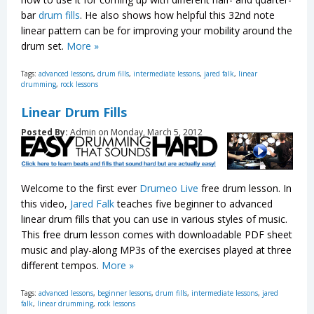
bar
drum fills
. He also shows how helpful this 32nd note
linear pattern can be for improving your mobility around the
drum set.
More »
Tags:
advanced lessons
,
drum fills
,
intermediate lessons
,
jared falk
,
linear
drumming
,
rock lessons
Linear Drum Fills
Posted By:
Admin on Monday, March 5, 2012
Welcome to the first ever
Drumeo Live
free drum lesson. In
this video,
Jared Falk
teaches five beginner to advanced
linear drum fills that you can use in various styles of music.
This free drum lesson comes with downloadable PDF sheet
music and play-along MP3s of the exercises played at three
different tempos.
More »
Tags:
advanced lessons
,
beginner lessons
,
drum fills
,
intermediate lessons
,
jared
falk
,
linear drumming
,
rock lessons