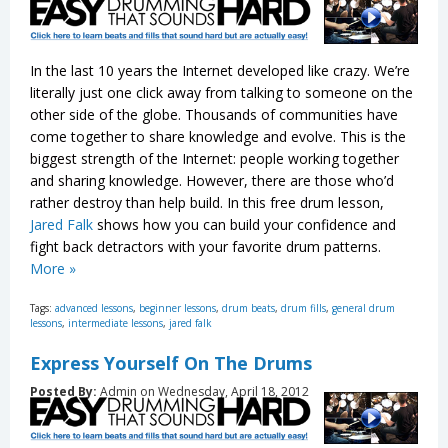
In the last 10 years the Internet developed like crazy. We’re
literally just one click away from talking to someone on the
other side of the globe. Thousands of communities have
come together to share knowledge and evolve. This is the
biggest strength of the Internet: people working together
and sharing knowledge. However, there are those who’d
rather destroy than help build. In this free drum lesson,
Jared Falk
shows how you can build your confidence and
fight back detractors with your favorite drum patterns.
More »
Tags:
advanced lessons
,
beginner lessons
,
drum beats
,
drum fills
,
general drum
lessons
,
intermediate lessons
,
jared falk
Express Yourself On The Drums
Posted By:
Admin on Wednesday, April 18, 2012