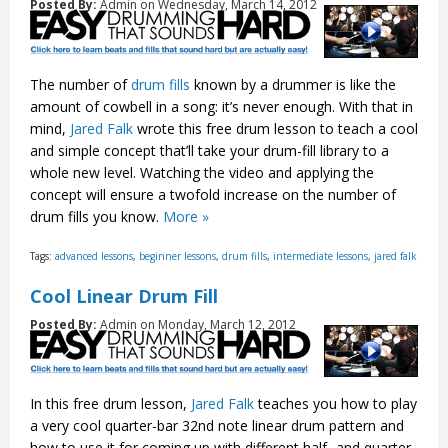
Posted By:
Admin on Wednesday, March 14, 2012
The number of
drum fills
known by a drummer is like the
amount of cowbell in a song: it’s never enough. With that in
mind,
Jared Falk
wrote this free drum lesson to teach a cool
and simple concept that’ll take your drum-fill library to a
whole new level. Watching the video and applying the
concept will ensure a twofold increase on the number of
drum fills you know.
More »
Tags:
advanced lessons
,
beginner lessons
,
drum fills
,
intermediate lessons
,
jared falk
Cool Linear Drum Fill
Posted By:
Admin on Monday, March 12, 2012
In this free drum lesson,
Jared Falk
teaches you how to play
a very cool quarter-bar 32nd note linear drum pattern and
how to use it for coming up with different half- and quarter-