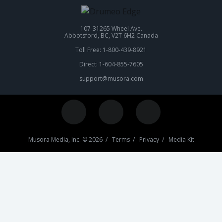
107-31265 Wheel Ave.
Abbotsford, BC, V2T 6H2 Canada
Toll Free: 1-800-439-8921
Direct: 1-604-855-7605
support@musora.com
Musora Media, Inc. © 2026 /
Terms
/
Privacy
/
Media Kit