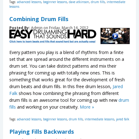
Tags:
advanced lessons
,
beginner lessons
,
dave atkinson
,
drum fills
,
intermediate
lessons
Combining Drum Fills
Posted By:
Admin on Friday, March 16, 2012
Every pattern you play is a blend of rhythms from a finite
set that are spread around the different instruments on a
drum set. You can take distinct patterns and mix their
phrasing for coming up with totally new ones. This is
something that works great for the development of fresh
drum beats and drum fills. In this free drum lesson,
Jared
Falk
shows how combining the phrasing from different
drum fills is an awesome tool for coming up with new
drum
fills
and working on your creativity.
More »
Tags:
advanced lessons
,
beginner lessons
,
drum fills
,
intermediate lessons
,
jared falk
Playing Fills Backwards