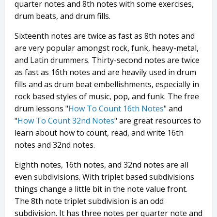
quarter notes and 8th notes with some exercises,
drum beats, and drum fills.
Sixteenth notes are twice as fast as 8th notes and
are very popular amongst rock, funk, heavy-metal,
and Latin drummers. Thirty-second notes are twice
as fast as 16th notes and are heavily used in drum
fills and as drum beat embellishments, especially in
rock based styles of music, pop, and funk. The free
drum lessons "
How To Count 16th Notes
" and
"
How To Count 32nd Notes
" are great resources to
learn about how to count, read, and write 16th
notes and 32nd notes.
Eighth notes, 16th notes, and 32nd notes are all
even subdivisions. With triplet based subdivisions
things change a little bit in the note value front.
The 8th note triplet subdivision is an odd
subdivision. It has three notes per quarter note and