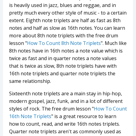
is heavily used in jazz, blues and reggae, and in
pretty much every other style of music - to a certain
extent. Eighth note triplets are half as fast as 8th
notes and half as slow as 16th notes. You can learn
more about 8th note triplets with the free drum
lesson "
How To Count 8th Note Triplets
". Much like
8th notes have in 16th notes a note value which is
twice as fast and in quarter notes a note values
that is twice as slow, 8th note triplets have with
16th note triplets and quarter note triplets the
same relationship.
Sixteenth note triplets are a main stay in hip-hop,
modern gospel, jazz, funk, and in a lot of different
styles of rock. The free drum lesson "
How To Count
16th Note Triplets
" is a great resource to learn
how to count, read, and write 16th notes triplets.
Quarter note triplets aren't as commonly used as