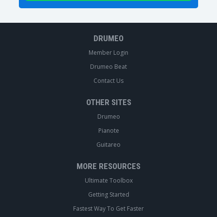
DRUMEO
Member Login
Drumeo Beat
Contact Us
OTHER SITES
Drumeo
Pianote
Guitareo
MORE RESOURCES
Ultimate Toolbox
Getting Started
Fastest Way To Get Faster