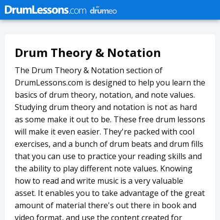
Drum Theory & Notation
The Drum Theory & Notation section of
DrumLessons.com is designed to help you learn the
basics of drum theory, notation, and note values.
Studying drum theory and notation is not as hard
as some make it out to be. These free drum lessons
will make it even easier. They're packed with cool
exercises, and a bunch of drum beats and drum fills
that you can use to practice your reading skills and
the ability to play different note values. Knowing
how to read and write music is a very valuable
asset. It enables you to take advantage of the great
amount of material there's out there in book and
video format, and use the content created for