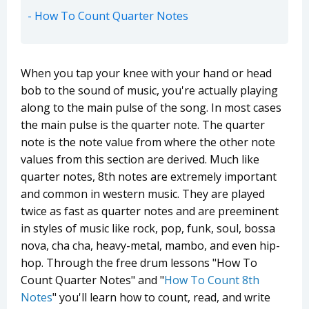
How To Count Quarter Notes
When you tap your knee with your hand or head
bob to the sound of music, you're actually playing
along to the main pulse of the song. In most cases
the main pulse is the quarter note. The quarter
note is the note value from where the other note
values from this section are derived. Much like
quarter notes, 8th notes are extremely important
and common in western music. They are played
twice as fast as quarter notes and are preeminent
in styles of music like rock, pop, funk, soul, bossa
nova, cha cha, heavy-metal, mambo, and even hip-
hop. Through the free drum lessons "How To
Count Quarter Notes" and "
How To Count 8th
Notes
" you'll learn how to count, read, and write