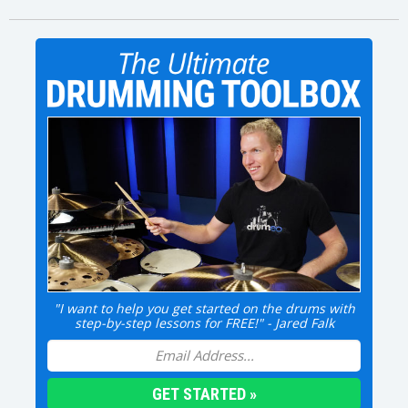
"I want to help you get started on the drums with
step-by-step lessons for FREE!" - Jared Falk