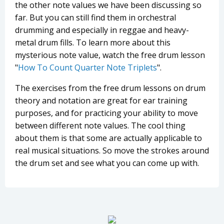
the other note values we have been discussing so
far. But you can still find them in orchestral
drumming and especially in reggae and heavy-
metal drum fills. To learn more about this
mysterious note value, watch the free drum lesson
"
How To Count Quarter Note Triplets
".
The exercises from the free drum lessons on drum
theory and notation are great for ear training
purposes, and for practicing your ability to move
between different note values. The cool thing
about them is that some are actually applicable to
real musical situations. So move the strokes around
the drum set and see what you can come up with.