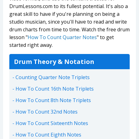
DrumLessons.com to its fullest potential. It's also a
great skill to have if you're planning on being a
studio musician, since you'll have to read and write
drum charts from time to time. Watch the free drum
lesson "
How To Count Quarter Notes
" to get
started right away.
Drum Theory & Notation
Counting Quarter Note Triplets
How To Count 16th Note Triplets
How To Count 8th Note Triplets
How To Count 32nd Notes
How To Count Sixteenth Notes
How To Count Eighth Notes