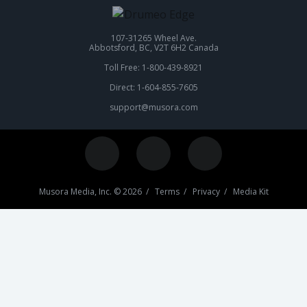
107-31265 Wheel Ave.
Abbotsford, BC, V2T 6H2 Canada
Toll Free: 1-800-439-8921
Direct: 1-604-855-7605
support@musora.com
Musora Media, Inc. © 2026 /
Terms
/
Privacy
/
Media Kit