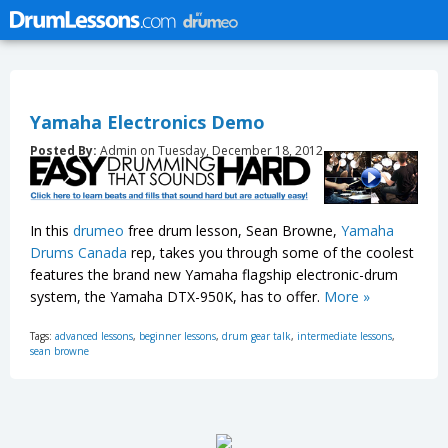
Yamaha Electronics Demo
Posted By:
Admin on Tuesday, December 18, 2012
In this
drumeo
free drum lesson, Sean Browne,
Yamaha
Drums Canada
rep, takes you through some of the coolest
features the brand new Yamaha flagship electronic-drum
system, the Yamaha DTX-950K, has to offer.
More »
Tags:
advanced lessons
,
beginner lessons
,
drum gear talk
,
intermediate lessons
,
sean browne