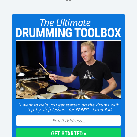
"I want to help you get started on the drums with
step-by-step lessons for FREE!" - Jared Falk