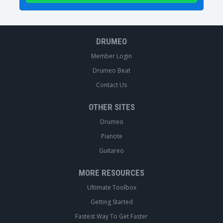
DRUMEO
Member Login
Drumeo Beat
Contact Us
OTHER SITES
Drumeo
Pianote
Guitareo
MORE RESOURCES
Ultimate Toolbox
Getting Started
Fastest Way To Get Faster