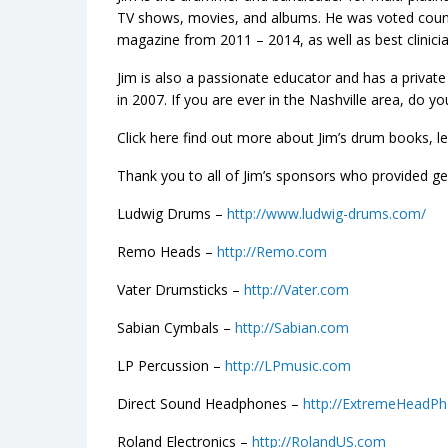
TV shows, movies, and albums. He was voted coun
magazine from 2011 – 2014, as well as best clinicia
Jim is also a passionate educator and has a priva
in 2007. If you are ever in the Nashville area, do y
Click here find out more about Jim’s drum books, l
Thank you to all of Jim’s sponsors who provided gea
Ludwig Drums –
http://www.ludwig-drums.com/
Remo Heads –
http://Remo.com
Vater Drumsticks –
http://Vater.com
Sabian Cymbals –
http://Sabian.com
LP Percussion –
http://LPmusic.com
Direct Sound Headphones –
http://ExtremeHeadP
Roland Electronics –
http://RolandUS.com