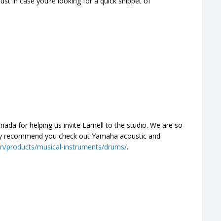
st in case you’re looking for a quick snippet of
a for helping us invite Larnell to the studio. We are so
ghly recommend you check out Yamaha acoustic and
n/products/musical-instruments/drums/
.