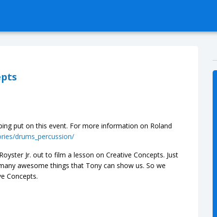
epts
ing put on this event. For more information on Roland
ories/drums_percussion/
oyster Jr. out to film a lesson on Creative Concepts. Just
o many awesome things that Tony can show us. So we
ve Concepts.