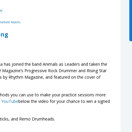
er
mediate lessons
ing
ka has joined the band Animals as Leaders and taken the
 Magazine’s Progressive Rock Drummer and Rising Star
rs by Rhythm Magazine, and featured on the cover of
ethods you can use to make your practice sessions more
n YouTube
below the video for your chance to win a signed
 Sticks, and Remo Drumheads.