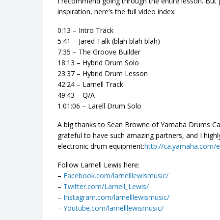
I recommend going through the entire lesson. But ju
inspiration, here’s the full video index:
0:13 – Intro Track
5:41 – Jared Talk (blah blah blah)
7:35 – The Groove Builder
18:13 – Hybrid Drum Solo
23:37 – Hybrid Drum Lesson
42:24 – Larnell Track
49:43 – Q/A
1:01:06 – Larell Drum Solo
A big thanks to Sean Browne of Yamaha Drums Canad
grateful to have such amazing partners, and I hi
electronic drum equipment:
http://ca.yamaha.com/e
Follow Larnell Lewis here:
–
Facebook.com/larnelllewismusic/
–
Twitter.com/Larnell_Lewis/
–
Instagram.com/larnelllewismusic/
–
Youtube.com/larnelllewismusic/