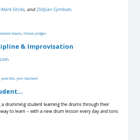
-Mark Sticks
, and
Zildjian Cymbals
.
mediate lessons
,
thomas pridgen
ipline & Improvisation
.com
,
jared falk
,
john blackwell
tudent…
a drumming student learning the drums through their
way to learn – with a new drum lesson every day and tons