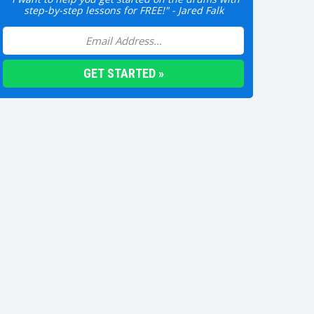
step-by-step lessons for FREE!" - Jared Falk