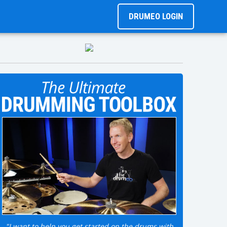
DRUMEO LOGIN
"I want to help you get started on the drums with