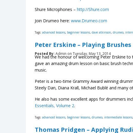
Shure Microphones –
http://Shure.com
Join Drumeo here:
www.Drumeo.com
Tags:
advanced lessons
,
beginner lessons
,
dave atkinson
,
drumeo
,
inter
Peter Erskine – Playing Brushes
Posted By:
Admin on Tuesday, May 13, 2014
We had the honour of welcoming Peter Erskine to th
gave an amazing drum lesson on basic brush techni
music.
Peter is a two-time Grammy Award winning drummer
Steely Dan, Diana Krall, Michael Bublé and many ot
He also has some excellent apps for drummers inc
Essentials, Volume 2
.
Tags:
advanced lessons
,
beginner lessons
,
drumeo
,
intermediate lessons
Thomas Pridgen – Applying Ru