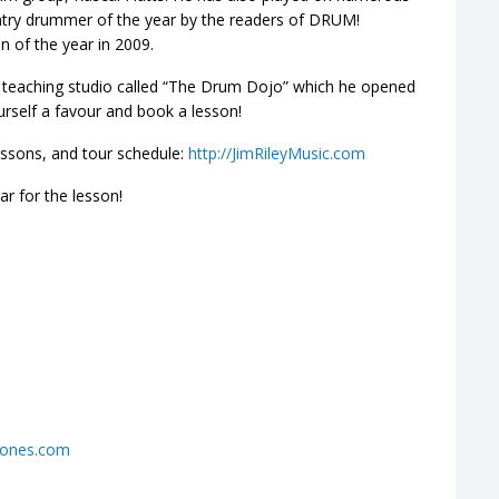
try drummer of the year by the readers of DRUM!
n of the year in 2009.
te teaching studio called “The Drum Dojo” which he opened
ourself a favour and book a lesson!
essons, and tour schedule:
http://JimRileyMusic.com
r for the lesson!
hones.com