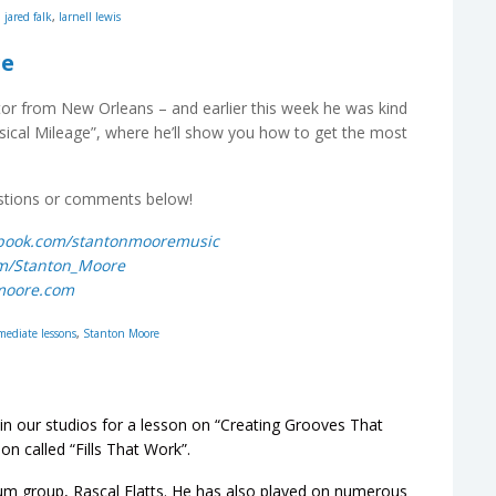
,
jared falk
,
larnell lewis
ge
r from New Orleans – and earlier this week he was kind
usical Mileage”, where he’ll show you how to get the most
estions or comments below!
ebook.com/stantonmooremusic
com/Stanton_Moore
nmoore.com
mediate lessons
,
Stanton Moore
 in our studios for a lesson on “Creating Grooves That
on called “Fills That Work”.
num group, Rascal Flatts. He has also played on numerous