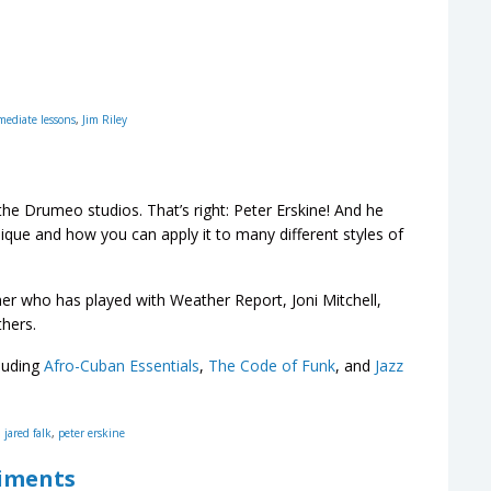
mediate lessons
,
Jim Riley
e Drumeo studios. That’s right: Peter Erskine! And he
que and how you can apply it to many different styles of
 who has played with Weather Report, Joni Mitchell,
hers.
luding
Afro-Cuban Essentials
,
The Code of Funk
, and
Jazz
,
jared falk
,
peter erskine
diments