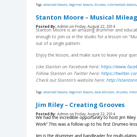
Tags:
advanced lessons
,
beginner lessons
,
drumeo
,
intermediate lessons
Stanton Moore – Musical Milea
Posted By:
Admin on Friday, August 22, 2014
Stanton Moore is an amazing drummer and educato
enough to join us in the studio for a lesson on “M
out of a single pattern.
Enjoy the lesson, and make sure to leave your qu
Like Stanton on Facebook here:
https://www.fac
Follow Stanton on Twitter here:
https://twitter.
Check out Stanton’s website here:
http://stanto
Tags:
advanced lessons
,
beginner lessons
,
dave atkinson
,
drumeo
,
inter
Jim Riley – Creating Grooves
Posted By:
Admin on Friday, August 22, 2014
We had the incredible opportunity to host Jim Riley
Work”.This was a follow-up to his first Drumeo less
Jim is the drummer and bandleader for multi-plati