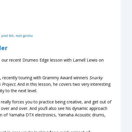
,
jared falk
,
matt garstka
der
 our recent Drumeo Edge lesson with Larnell Lewis on
, recently touring with Grammy Award winners
Snarky
 Project
. And in this lesson, he covers two very interesting
y to the next level.
 really forces you to practice being creative, and get out of
s over and over. And you’ll also see his dynamic approach
n of Yamaha DTX electronics, Yamaha Acoustic drums,