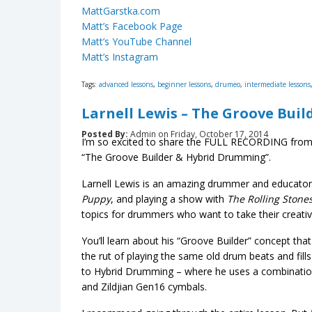
MattGarstka.com
Matt’s Facebook Page
Matt’s YouTube Channel
Matt’s Instagram
Tags:
advanced lessons
,
beginner lessons
,
drumeo
,
intermediate lessons
Larnell Lewis – The Groove Buil
Posted By:
Admin on Friday, October 17, 2014
I’m so excited to share the FULL RECORDING from
“The Groove Builder & Hybrid Drumming”.
Larnell Lewis is an amazing drummer and educator
Puppy
, and playing a show with
The Rolling Stones
topics for drummers who want to take their creativit
You’ll learn about his “Groove Builder” concept that
the rut of playing the same old drum beats and fill
to Hybrid Drumming – where he uses a combinatio
and Zildjian Gen16 cymbals.