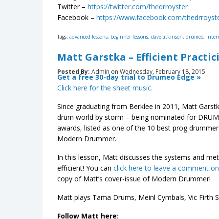
Twitter –
https://twitter.com/thedrroyster
Facebook –
https://www.facebook.com/thedrroyst
Tags:
advanced lessons
,
beginner lessons
,
dave atkinson
,
drumeo
,
inter
Matt Garstka – Efficient Practic
Posted By:
Admin on Wednesday, February 18, 2015
Get a free 30-day trial to Drumeo Edge »
Click here for the sheet music.
Since graduating from Berklee in 2011, Matt Garst
drum world by storm – being nominated for DRUM!
awards, listed as one of the 10 best prog drumme
Modern Drummer.
In this lesson, Matt discusses the systems and m
efficient! You can
click here to leave a comment o
copy of Matt’s cover-issue of Modern Drummer!
Matt plays Tama Drums, Meinl Cymbals, Vic Firth
Follow Matt here: