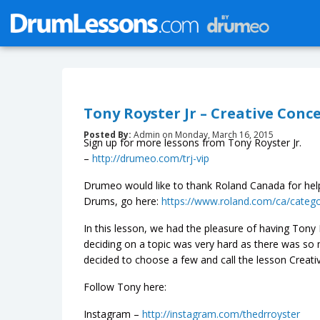
Tony Royster Jr – Creative Conc
Posted By:
Admin on Monday, March 16, 2015
Sign up for more lessons from Tony Royster Jr.
–
http://drumeo.com/trj-vip
Drumeo would like to thank Roland Canada for help
Drums, go here:
https://www.roland.com/ca/categ
In this lesson, we had the pleasure of having Tony R
deciding on a topic was very hard as there was s
decided to choose a few and call the lesson Creati
Follow Tony here:
Instagram –
http://instagram.com/thedrroyster