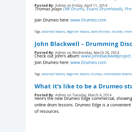
Posted By:
Admin on Friday, April 11, 2014
Thomas plays
DW Drums
,
Evans Drumheads
,
Pro
Join Drumeo here:
www.Drumeo.com
Tags:
advanced lessons
,
beginner lessons
,
dave atkinson
,
drumeo
,
inter
John Blackwell – Drumming Disc
Posted By:
Admin on Wednesday, March 26, 2014
Check out John’s album:
www.johnblackwellproject
Join Drumeo here:
www.Drumeo.com
Tags:
advanced lessons
,
beginner lessons
,
drumeo
,
intermediate lessons
What it’s like to be a Drumeo s
Posted By:
Admin on Tuesday, March 4, 2014
Here’s the new Drumeo Edge commercial, showing 
online drum lessons. Drumeo Edge is a convenient 
of resources.