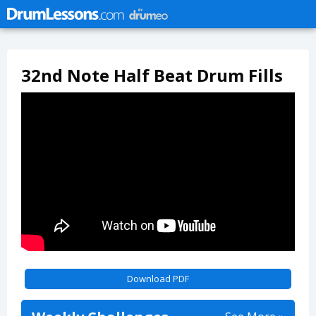
32nd Note Half Beat Drum Fills
Download PDF