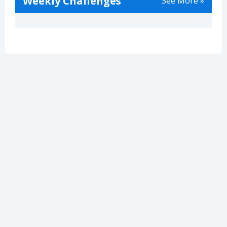
Weekly Challenges
See More »